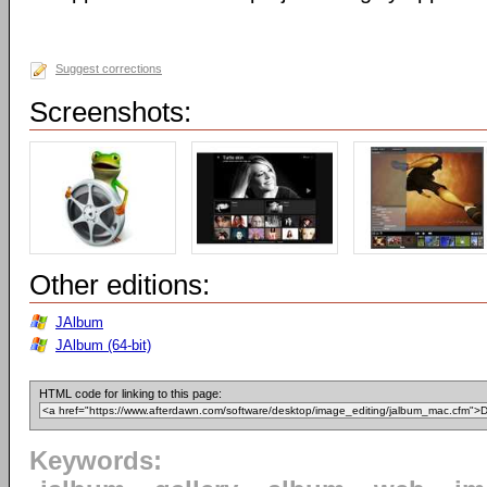
Suggest corrections
Screenshots:
Other editions:
JAlbum
JAlbum (64-bit)
HTML code for linking to this page:
Keywords: