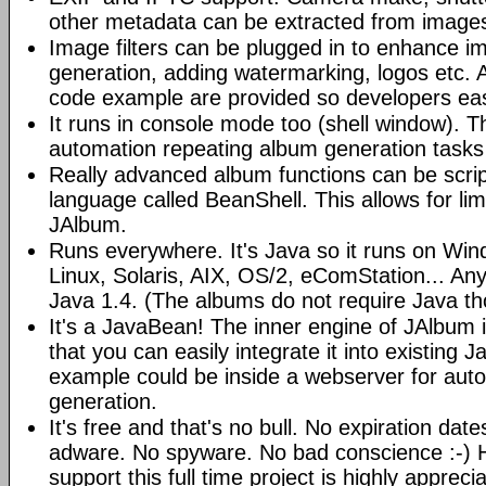
other metadata can be extracted from image
Image filters can be plugged in to enhance 
generation, adding watermarking, logos etc.
code example are provided so developers easi
It runs in console mode too (shell window). Th
automation repeating album generation tasks 
Really advanced album functions can be scrip
language called BeanShell. This allows for lim
JAlbum.
Runs everywhere. It's Java so it runs on Wi
Linux, Solaris, AIX, OS/2, eComStation... Any
Java 1.4. (The albums do not require Java t
It's a JavaBean! The inner engine of JAlbum
that you can easily integrate it into existing J
example could be inside a webserver for au
generation.
It's free and that's no bull. No expiration da
adware. No spyware. No bad conscience :-)
support this full time project is highly appreci