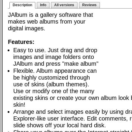
Description
Info
All versions
Reviews
JAlbum is a gallery software that
makes web albums from your
digital images.
Features:
Easy to use. Just drag and drop
images and image folders onto
JAlbum and press "make album"
Flexible. Album appearance can
be highly customized through
use of skins (album themes).
Use or modify one of the many
existing skins or create your own album look
skin!
Arrange and select images easily by using dr
Explorer-like user interface. Edit comments, 
slide shows off your local hard disk.