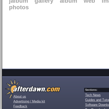
jalbum
gallery
album
web
im
photos
Sections:
Tech News
About us
Guides and Tutor
Advertising / Media kit
Software Downl
Feedback