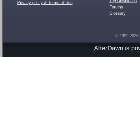
Top Downloads
Privacy policy & Terms of Use
Forums
Glossary
© 1999-2026
AfterDawn is p