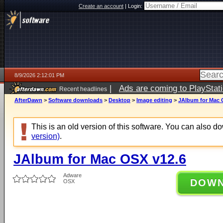
Create an account
|
Login:
8/9/2026 2:12:01 PM
|
Ads are coming to PlayStat
Recent headlines
AfterDawn
>
Software downloads
>
Desktop
>
Image editing
>
JAlbum for Mac 
This is an old version of this software. You can also 
version)
.
JAlbum for Mac OSX v12.6
Adware
DOW
OSX