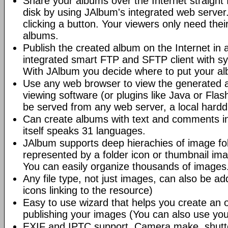
Share your albums over the Internet straight 
disk by using JAlbum's integrated web server.
clicking a button. Your viewers only need the
albums.
Publish the created album on the Internet in 
integrated smart FTP and SFTP client with syn
With JAlbum you decide where to put your a
Use any web browser to view the generated 
viewing software (or plugins like Java or Fl
be served from any web server, a local hard
Can create albums with text and comments i
itself speaks 31 languages.
JAlbum supports deep hierachies of image fol
represented by a folder icon or thumbnail ima
You can easily organize thousands of images
Any file type, not just images, can also be a
icons linking to the resource)
Easy to use wizard that helps you create an 
publishing your images (You can also use you
EXIF and IPTC support. Camera make, shutt