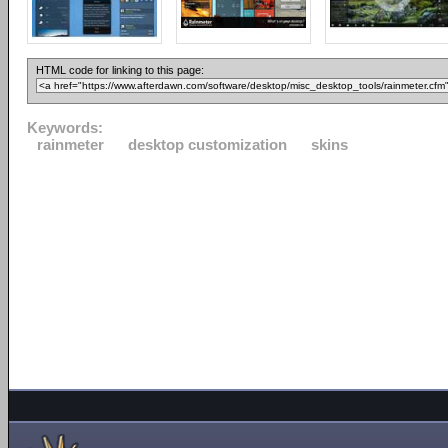
HTML code for linking to this page:
Keywords:
rainmeter
desktop customization
skins