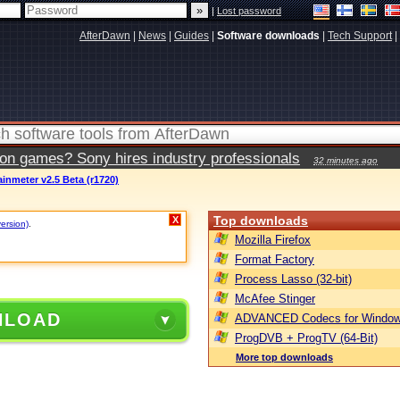
|
Lost password
AfterDawn
|
News
|
Guides
|
Software downloads
|
Tech Support
|
ion games? Sony hires industry professionals
32 minutes ago
inmeter v2.5 Beta (r1720)
Top downloads
X
version)
.
Mozilla Firefox
Format Factory
Process Lasso (32-bit)
McAfee Stinger
NLOAD
ADVANCED Codecs for Window
ProgDVB + ProgTV (64-Bit)
More top downloads