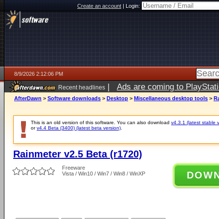
Create an account
|
Login:
8/9/2026 2:12:06 PM
|
Ads are coming to PlayStat
Recent headlines
AfterDawn
>
Software downloads
>
Desktop
>
Miscellaneous desktop tools
>
Ra
This is an old version of this software. You can also download
v4.3.1 (latest stable 
or
v4.4 Beta (3400) (latest beta version)
.
Rainmeter v2.5 Beta (r1720)
Freeware
DOW
Vista / Win10 / Win7 / Win8 / WinXP