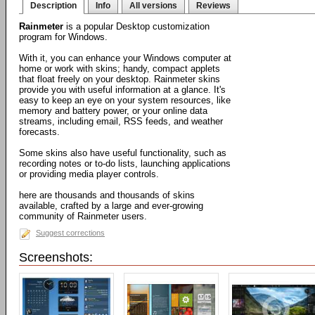
Description
Info
All versions
Reviews
Rainmeter
is a popular Desktop customization
program for Windows.
With it, you can enhance your Windows computer at
home or work with skins; handy, compact applets
that float freely on your desktop. Rainmeter skins
provide you with useful information at a glance. It's
easy to keep an eye on your system resources, like
memory and battery power, or your online data
streams, including email, RSS feeds, and weather
forecasts.
Some skins also have useful functionality, such as
recording notes or to-do lists, launching applications
or providing media player controls.
here are thousands and thousands of skins
available, crafted by a large and ever-growing
community of Rainmeter users.
Suggest corrections
Screenshots: