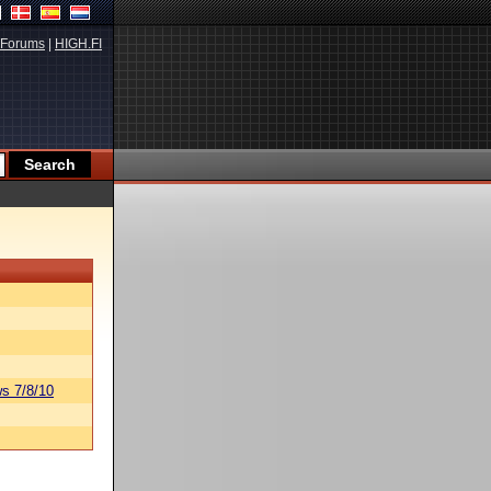
Forums
|
HIGH.FI
s 7/8/10