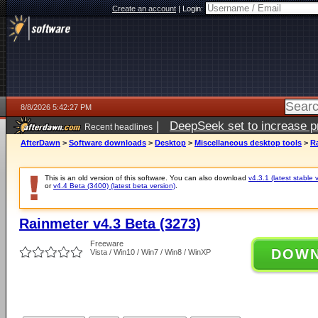
Create an account
|
Login:
8/8/2026 5:42:27 PM
|
DeepSeek set to increase pri
Recent headlines
AfterDawn
>
Software downloads
>
Desktop
>
Miscellaneous desktop tools
>
Ra
This is an old version of this software. You can also download
v4.3.1 (latest stable 
or
v4.4 Beta (3400) (latest beta version)
.
Rainmeter v4.3 Beta (3273)
Freeware
DOW
Vista / Win10 / Win7 / Win8 / WinXP