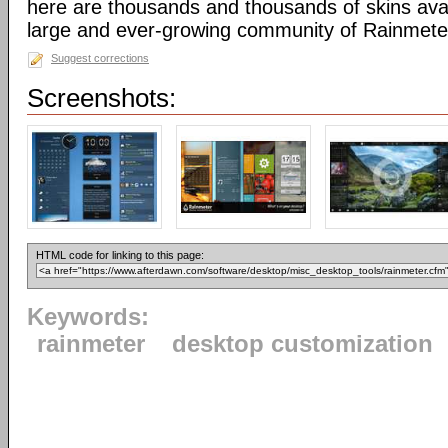
here are thousands and thousands of skins avai
large and ever-growing community of Rainmete
Suggest corrections
Screenshots:
HTML code for linking to this page:
Keywords:
rainmeter
desktop customization