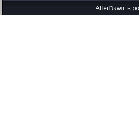
AfterDawn is p