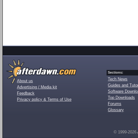
Sections:
Tech News
About us
Guides and Tutor
Advertising / Media kit
Software Downl
Feedback
Top Downloads
Privacy policy & Terms of Use
Forums
Glossary
© 1999-2026