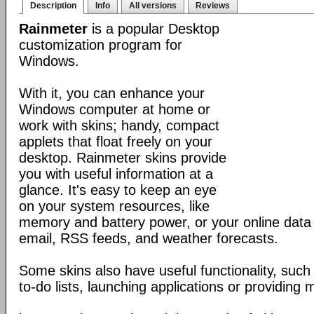
Description
Info
All versions
Reviews
Rainmeter
is a popular Desktop
customization program for
Windows.
With it, you can enhance your
Windows computer at home or
work with skins; handy, compact
applets that float freely on your
desktop. Rainmeter skins provide
you with useful information at a
glance. It's easy to keep an eye
on your system resources, like
memory and battery power, or your online data 
email, RSS feeds, and weather forecasts.
Some skins also have useful functionality, such
to-do lists, launching applications or providing 