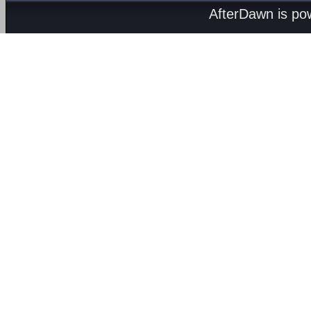
AfterDawn is p