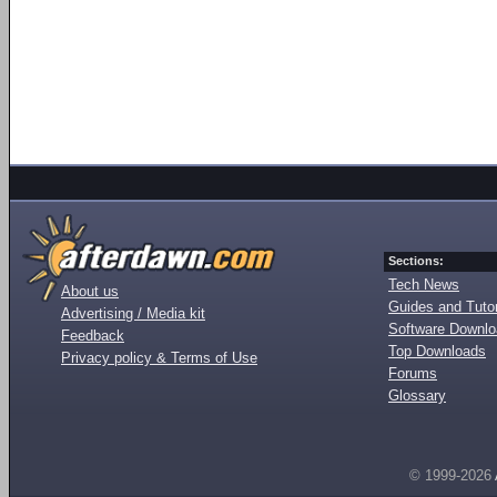
Sections:
Tech News
About us
Guides and Tutor
Advertising / Media kit
Software Downl
Feedback
Top Downloads
Privacy policy & Terms of Use
Forums
Glossary
© 1999-2026