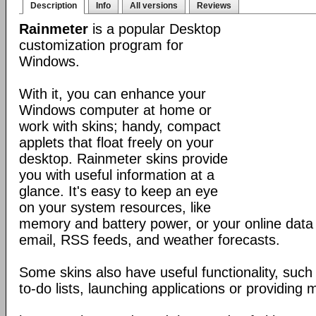
Description
Info
All versions
Reviews
Rainmeter
is a popular Desktop
customization program for
Windows.
With it, you can enhance your
Windows computer at home or
work with skins; handy, compact
applets that float freely on your
desktop. Rainmeter skins provide
you with useful information at a
glance. It's easy to keep an eye
on your system resources, like
memory and battery power, or your online data 
email, RSS feeds, and weather forecasts.
Some skins also have useful functionality, such
to-do lists, launching applications or providing 