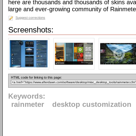
here are thousands and thousands of skins avai
large and ever-growing community of Rainmete
Suggest corrections
Screenshots:
HTML code for linking to this page:
Keywords:
rainmeter
desktop customization