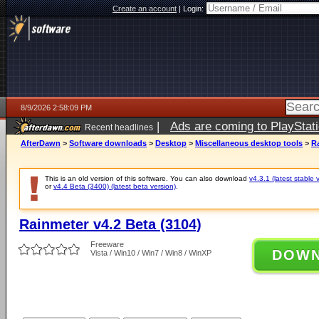
Create an account
|
Login:
8/9/2026 2:58:09 PM
|
Ads are coming to PlayStat
Recent headlines
AfterDawn
>
Software downloads
>
Desktop
>
Miscellaneous desktop tools
>
Ra
This is an old version of this software. You can also download
v4.3.1 (latest stable 
or
v4.4 Beta (3400) (latest beta version)
.
Rainmeter v4.2 Beta (3104)
Freeware
DOW
Vista / Win10 / Win7 / Win8 / WinXP