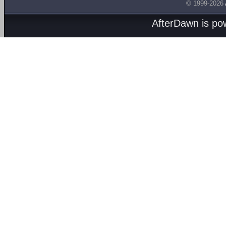
© 1999-2026
AfterDawn is p