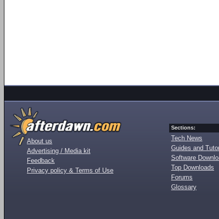
Sections:
Tech News
About us
Guides and Tutor
Advertising / Media kit
Software Downl
Feedback
Top Downloads
Privacy policy & Terms of Use
Forums
Glossary