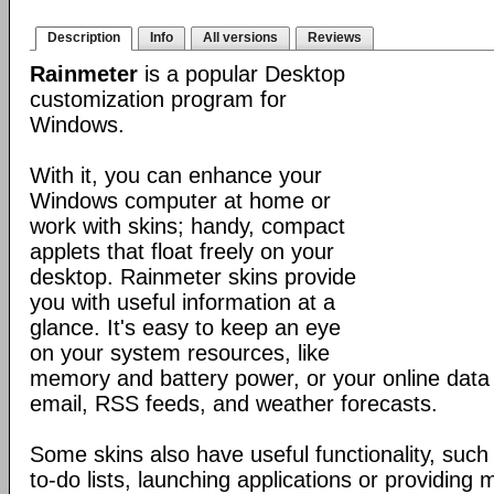
Description
Info
All versions
Reviews
Rainmeter
is a popular Desktop
customization program for
Windows.
With it, you can enhance your
Windows computer at home or
work with skins; handy, compact
applets that float freely on your
desktop. Rainmeter skins provide
you with useful information at a
glance. It's easy to keep an eye
on your system resources, like
memory and battery power, or your online data 
email, RSS feeds, and weather forecasts.
Some skins also have useful functionality, such
to-do lists, launching applications or providing 