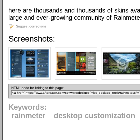
here are thousands and thousands of skins avai
large and ever-growing community of Rainmete
Suggest corrections
Screenshots:
HTML code for linking to this page:
Keywords:
rainmeter
desktop customization