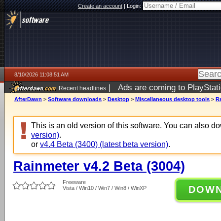
Create an account
|
Login:
8/10/2026 11:08:51 AM
|
Ads are coming to PlayStat
Recent headlines
AfterDawn
>
Software downloads
>
Desktop
>
Miscellaneous desktop tools
>
Ra
This is an old version of this software. You can also 
version)
.
or
v4.4 Beta (3400) (latest beta version)
.
Rainmeter v4.2 Beta (3004)
Freeware
DOW
Vista / Win10 / Win7 / Win8 / WinXP