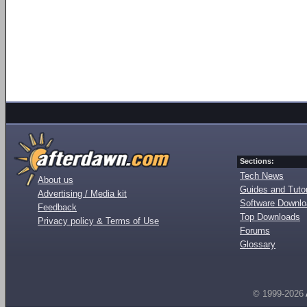
Sections:
Tech News
About us
Guides and Tutor
Advertising / Media kit
Software Downl
Feedback
Top Downloads
Privacy policy & Terms of Use
Forums
Glossary
© 1999-2026