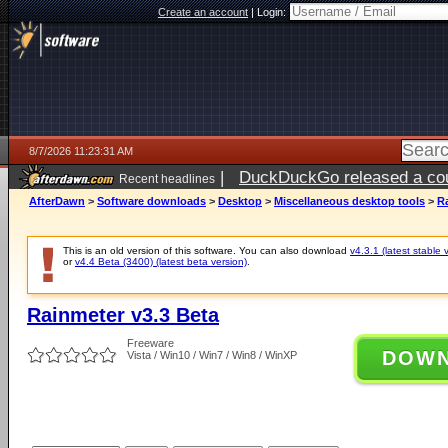
Create an account
|
Login:
8/7/2026 11:23:31 AM
|
DuckDuckGo released a coun
Recent headlines
ago
AfterDawn
>
Software downloads
>
Desktop
>
Miscellaneous desktop tools
>
R
This is an old version of this software. You can also download
v4.3.1 (latest stable 
or
v4.4 Beta (3400) (latest beta version)
.
Rainmeter v3.3 Beta
Freeware
DOW
Vista / Win10 / Win7 / Win8 / WinXP