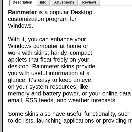
Description
Info
All versions
Reviews
Rainmeter
is a popular Desktop
customization program for
Windows.
With it, you can enhance your
Windows computer at home or
work with skins; handy, compact
applets that float freely on your
desktop. Rainmeter skins provide
you with useful information at a
glance. It's easy to keep an eye
on your system resources, like
memory and battery power, or your online data 
email, RSS feeds, and weather forecasts.
Some skins also have useful functionality, such
to-do lists, launching applications or providing 