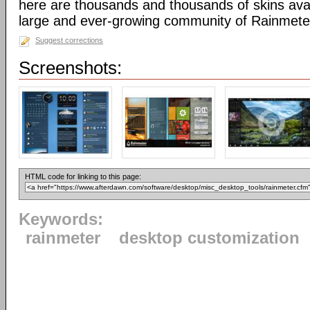
here are thousands and thousands of skins avai
large and ever-growing community of Rainmete
Suggest corrections
Screenshots:
HTML code for linking to this page:
Keywords:
rainmeter
desktop customization