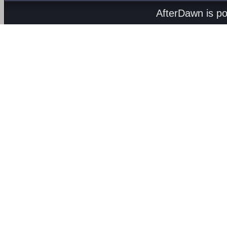
AfterDawn is p