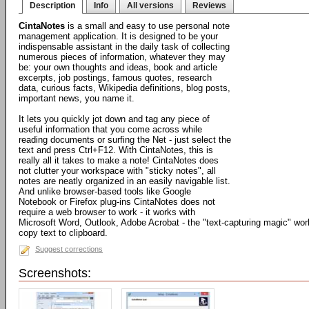
Description
Info
All versions
Reviews
CintaNotes
is a small and easy to use personal note
management application. It is designed to be your
indispensable assistant in the daily task of collecting
numerous pieces of information, whatever they may
be: your own thoughts and ideas, book and article
excerpts, job postings, famous quotes, research
data, curious facts, Wikipedia definitions, blog posts,
important news, you name it.
It lets you quickly jot down and tag any piece of
useful information that you come across while
reading documents or surfing the Net - just select the
text and press Ctrl+F12. With CintaNotes, this is
really all it takes to make a note! CintaNotes does
not clutter your workspace with "sticky notes", all
notes are neatly organized in an easily navigable list.
And unlike browser-based tools like Google
Notebook or Firefox plug-ins CintaNotes does not
require a web browser to work - it works with
Microsoft Word, Outlook, Adobe Acrobat - the "text-capturing magic" work
copy text to clipboard.
Suggest corrections
Screenshots: