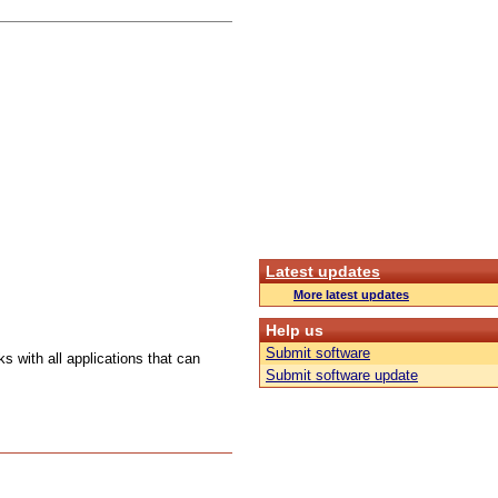
Latest updates
More latest updates
Help us
Submit software
s with all applications that can
Submit software update