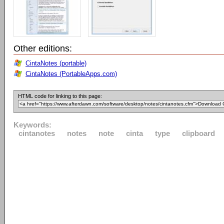
Other editions:
CintaNotes (portable)
CintaNotes (PortableApps.com)
HTML code for linking to this page:
Keywords:
cintanotes
notes
note
cinta
type
clipboard