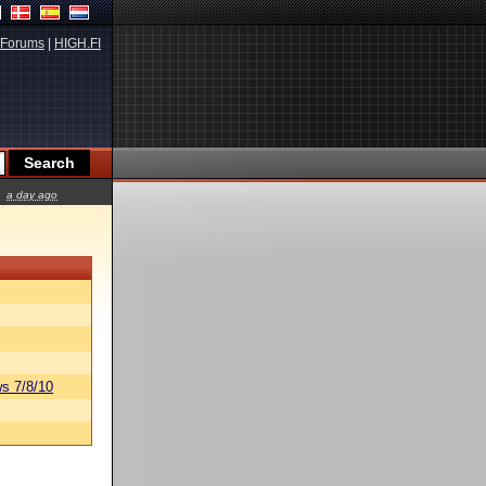
Forums
|
HIGH.FI
a day ago
s 7/8/10