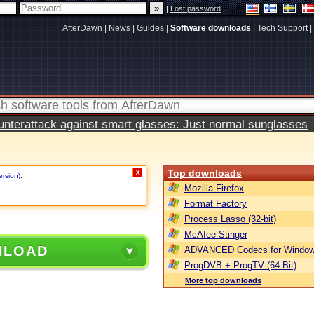
|
Lost password
AfterDawn
|
News
|
Guides
|
Software downloads
|
Tech Support
|
terattack against smart glasses: Just normal sunglasses
Top downloads
X
ersion)
.
Mozilla Firefox
Format Factory
Process Lasso (32-bit)
McAfee Stinger
NLOAD
ADVANCED Codecs for Window
ProgDVB + ProgTV (64-Bit)
More top downloads