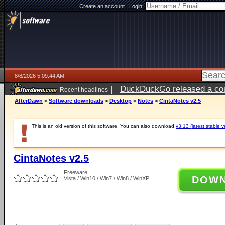
Create an account
|
Login:
8/8/2026 5:09:44 AM
|
DuckDuckGo released a coun
Recent headlines
AfterDawn
>
Software downloads
>
Desktop
>
Notes
>
CintaNotes v2.5
This is an old version of this software. You can also download
v3.13 (latest stable v
CintaNotes v2.5
Freeware
DOW
Vista / Win10 / Win7 / Win8 / WinXP