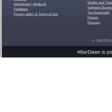
Guides and Tutor
Advertising / Media kit
Software Downl
Feedback
Top Downloads
Privacy policy & Terms of Use
Forums
Glossary
© 1999-2026
AfterDawn is p