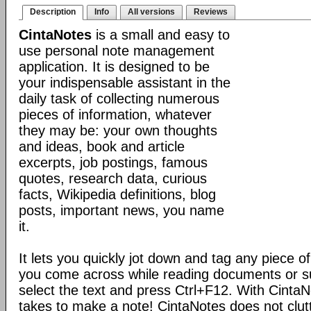
Description
Info
All versions
Reviews
CintaNotes
is a small and easy to
use personal note management
application. It is designed to be
your indispensable assistant in the
daily task of collecting numerous
pieces of information, whatever
they may be: your own thoughts
and ideas, book and article
excerpts, job postings, famous
quotes, research data, curious
facts, Wikipedia definitions, blog
posts, important news, you name
it.
It lets you quickly jot down and tag any piece of
you come across while reading documents or sur
select the text and press Ctrl+F12. With CintaNote
takes to make a note! CintaNotes does not clut