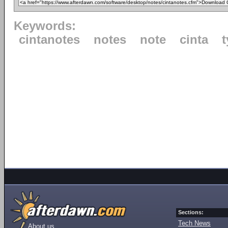
Keywords:
cintanotes
notes
note
cinta
Sections:
Tech News
About us