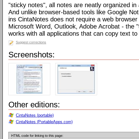
"sticky notes", all notes are neatly organized in 
And unlike browser-based tools like Google Not
ins CintaNotes does not require a web browser t
Microsoft Word, Outlook, Adobe Acrobat - the "
works with all applications that can copy text to
Suggest corrections
Screenshots:
Other editions:
CintaNotes (portable)
CintaNotes (PortableApps.com)
HTML code for linking to this page: