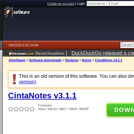
Create an account
|
Login:
8/8/2026 9:29:34 AM
|
DuckDuckGo released a coun
Recent headlines
AfterDawn
>
Software downloads
>
Desktop
>
Notes
>
CintaNotes v3.1.1
This is an old version of this software. You can also 
version)
.
CintaNotes v3.1.1
Freeware
DOW
Vista / Win10 / Win7 / Win8 / WinXP