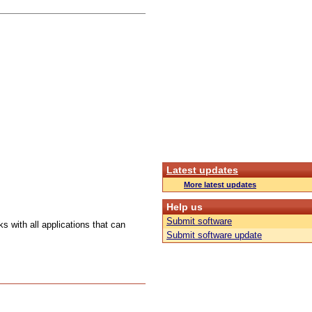
Latest updates
More latest updates
Help us
Submit software
s with all applications that can
Submit software update