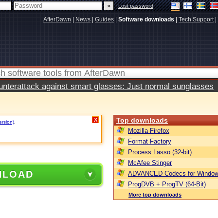
|
Lost password
AfterDawn
|
News
|
Guides
|
Software downloads
|
Tech Support
|
terattack against smart glasses: Just normal sunglasses
Top downloads
X
ersion)
.
Mozilla Firefox
Format Factory
Process Lasso (32-bit)
McAfee Stinger
NLOAD
ADVANCED Codecs for Window
ProgDVB + ProgTV (64-Bit)
More top downloads