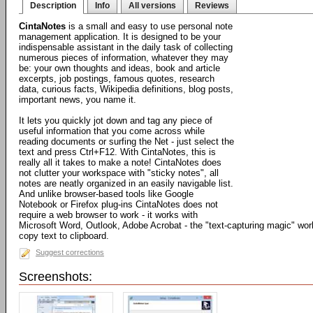
Description
Info
All versions
Reviews
CintaNotes
is a small and easy to use personal note
management application. It is designed to be your
indispensable assistant in the daily task of collecting
numerous pieces of information, whatever they may
be: your own thoughts and ideas, book and article
excerpts, job postings, famous quotes, research
data, curious facts, Wikipedia definitions, blog posts,
important news, you name it.
It lets you quickly jot down and tag any piece of
useful information that you come across while
reading documents or surfing the Net - just select the
text and press Ctrl+F12. With CintaNotes, this is
really all it takes to make a note! CintaNotes does
not clutter your workspace with "sticky notes", all
notes are neatly organized in an easily navigable list.
And unlike browser-based tools like Google
Notebook or Firefox plug-ins CintaNotes does not
require a web browser to work - it works with
Microsoft Word, Outlook, Adobe Acrobat - the "text-capturing magic" work
copy text to clipboard.
Suggest corrections
Screenshots: