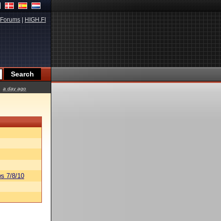
Forums
|
HIGH.FI
a day ago
s 7/8/10