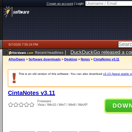
Create an account
|
Login:
8/7/2026 7:55:24 PM
|
DuckDuckGo released a coun
Recent headlines
AfterDawn
>
Software downloads
>
Desktop
>
Notes
>
CintaNotes v3.11
This is an old version of this software. You can also download
v3.13 (latest stable v
CintaNotes v3.11
Freeware
DOW
Vista / Win10 / Win7 / Win8 / WinXP