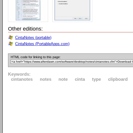
Other editions:
CintaNotes (portable)
CintaNotes (PortableApps.com)
HTML code for linking to this page:
Keywords:
cintanotes
notes
note
cinta
type
clipboard