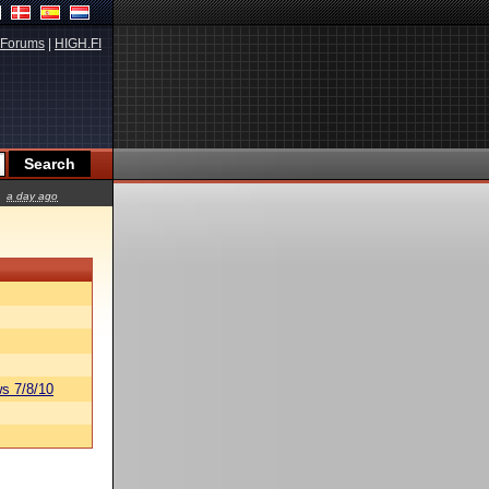
Forums
|
HIGH.FI
a day ago
s 7/8/10