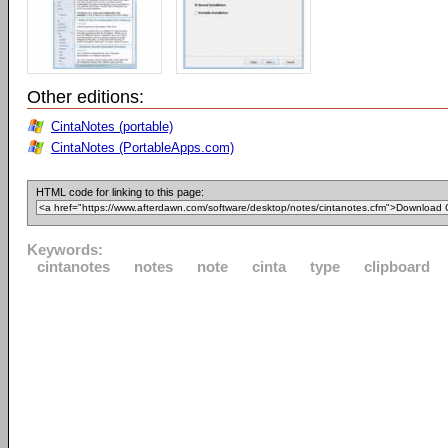
Other editions:
CintaNotes (portable)
CintaNotes (PortableApps.com)
HTML code for linking to this page:
Keywords:
cintanotes
notes
note
cinta
type
clipboard