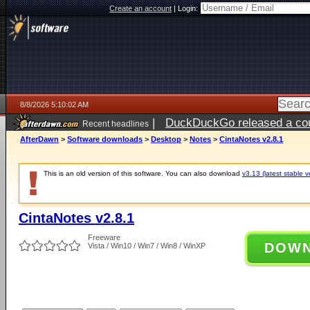
Create an account
|
Login:
8/8/2026 5:10:02 AM
|
DuckDuckGo released a coun
Recent headlines
AfterDawn
>
Software downloads
>
Desktop
>
Notes
>
CintaNotes v2.8.1
This is an old version of this software. You can also download
v3.13 (latest stable v
CintaNotes v2.8.1
Freeware
DOW
Vista / Win10 / Win7 / Win8 / WinXP