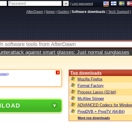
|
Lost password
AfterDawn
|
News
|
Guides
|
Software downloads
|
Tech Support
|
terattack against smart glasses: Just normal sunglasses
Top downloads
X
ersion)
.
Mozilla Firefox
Format Factory
Process Lasso (32-bit)
McAfee Stinger
NLOAD
ADVANCED Codecs for Window
ProgDVB + ProgTV (64-Bit)
More top downloads