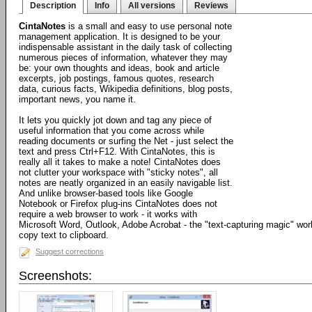
Description
Info
All versions
Reviews
CintaNotes
is a small and easy to use personal note
management application. It is designed to be your
indispensable assistant in the daily task of collecting
numerous pieces of information, whatever they may
be: your own thoughts and ideas, book and article
excerpts, job postings, famous quotes, research
data, curious facts, Wikipedia definitions, blog posts,
important news, you name it.
It lets you quickly jot down and tag any piece of
useful information that you come across while
reading documents or surfing the Net - just select the
text and press Ctrl+F12. With CintaNotes, this is
really all it takes to make a note! CintaNotes does
not clutter your workspace with "sticky notes", all
notes are neatly organized in an easily navigable list.
And unlike browser-based tools like Google
Notebook or Firefox plug-ins CintaNotes does not
require a web browser to work - it works with
Microsoft Word, Outlook, Adobe Acrobat - the "text-capturing magic" work
copy text to clipboard.
Suggest corrections
Screenshots: