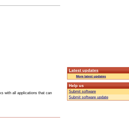
Latest updates
More latest updates
Help us
Submit software
s with all applications that can
Submit software update