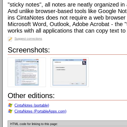
"sticky notes", all notes are neatly organized in 
And unlike browser-based tools like Google Not
ins CintaNotes does not require a web browser t
Microsoft Word, Outlook, Adobe Acrobat - the "
works with all applications that can copy text to
Suggest corrections
Screenshots:
Other editions:
CintaNotes (portable)
CintaNotes (PortableApps.com)
HTML code for linking to this page: