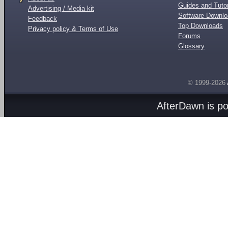
Guides and Tutor
Advertising / Media kit
Software Downl
Feedback
Top Downloads
Privacy policy & Terms of Use
Forums
Glossary
© 1999-2026
AfterDawn is p