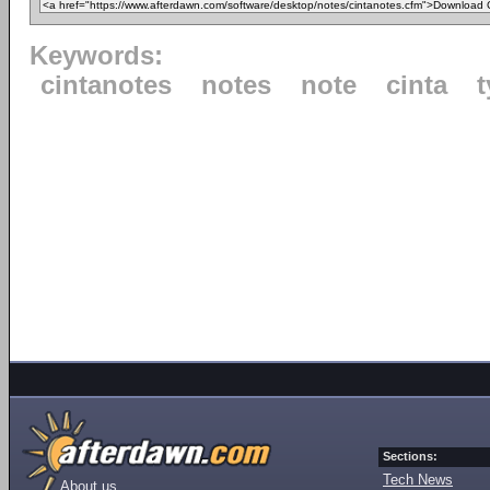
Keywords:
cintanotes
notes
note
cinta
Sections:
Tech News
About us