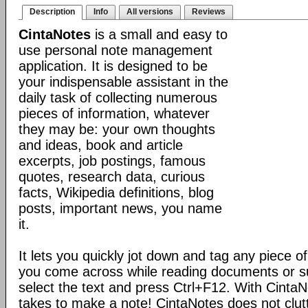
Description
Info
All versions
Reviews
CintaNotes
is a small and easy to
use personal note management
application. It is designed to be
your indispensable assistant in the
daily task of collecting numerous
pieces of information, whatever
they may be: your own thoughts
and ideas, book and article
excerpts, job postings, famous
quotes, research data, curious
facts, Wikipedia definitions, blog
posts, important news, you name
it.
It lets you quickly jot down and tag any piece of
you come across while reading documents or sur
select the text and press Ctrl+F12. With CintaNote
takes to make a note! CintaNotes does not clut