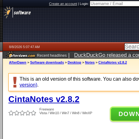
Create an account
|
Login:
8/8/2026 5:07:47 AM
|
DuckDuckGo released a coun
Recent headlines
AfterDawn
>
Software downloads
>
Desktop
>
Notes
>
CintaNotes v2.8.2
This is an old version of this software. You can also 
version)
.
CintaNotes v2.8.2
Freeware
DOW
Vista / Win10 / Win7 / Win8 / WinXP