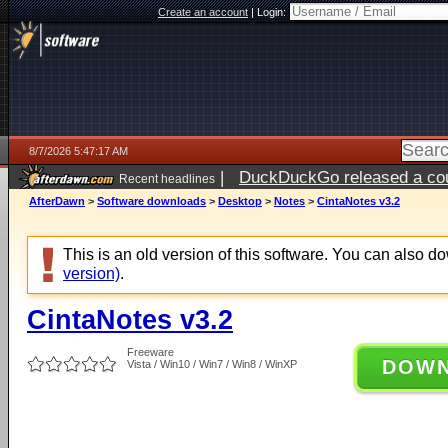
Create an account
|
Login:
8/7/2026 5:47:17 AM
|
DuckDuckGo released a coun
Recent headlines
ago
AfterDawn
>
Software downloads
>
Desktop
>
Notes
>
CintaNotes v3.2
This is an old version of this software. You can also 
version)
.
CintaNotes v3.2
Freeware
DOW
Vista / Win10 / Win7 / Win8 / WinXP