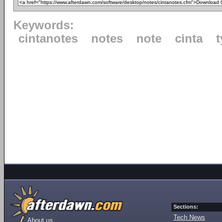
Keywords:
cintanotes
notes
note
cinta
Sections:
Tech News
About us