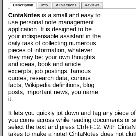
Description
Info
All versions
Reviews
CintaNotes
is a small and easy to
use personal note management
application. It is designed to be
your indispensable assistant in the
daily task of collecting numerous
pieces of information, whatever
they may be: your own thoughts
and ideas, book and article
excerpts, job postings, famous
quotes, research data, curious
facts, Wikipedia definitions, blog
posts, important news, you name
it.
It lets you quickly jot down and tag any piece of
you come across while reading documents or sur
select the text and press Ctrl+F12. With CintaNote
takes to make a note! CintaNotes does not clut