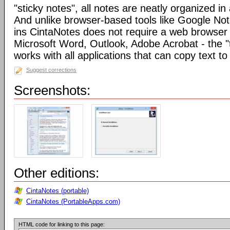
"sticky notes", all notes are neatly organized in 
And unlike browser-based tools like Google Not
ins CintaNotes does not require a web browser t
Microsoft Word, Outlook, Adobe Acrobat - the "
works with all applications that can copy text to
Suggest corrections
Screenshots:
Other editions:
CintaNotes (portable)
CintaNotes (PortableApps.com)
HTML code for linking to this page: