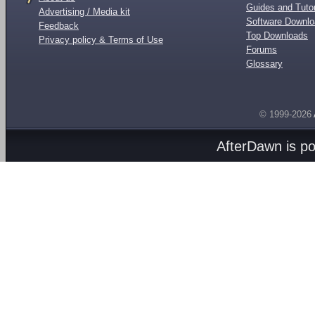
Guides and Tutor
Advertising / Media kit
Software Downl
Feedback
Top Downloads
Privacy policy & Terms of Use
Forums
Glossary
© 1999-2026
AfterDawn is p