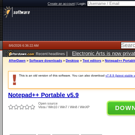
Create an account
|
Login:
8/6/2026 6:36:22 AM
|
Electronic Arts is now pri
Recent headlines
AfterDawn
>
Software downloads
>
Desktop
>
Text editors
>
Notepad++ Portabl
This is an old version of this software. You can also download
v7.8.9 (latest stable 
Notepad++ Portable v5.9
Open source
DOW
Vista / Win10 / Win7 / Win8 / WinXP