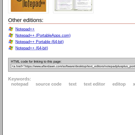
Other editions:
Notepad++
Notepad++ (PortableApps.com)
Notepad++ Portable (64-bit)
Notepad++ (64-bit)
HTML code for linking to this page:
Keywords:
notepad
source code
text
text editor
editop