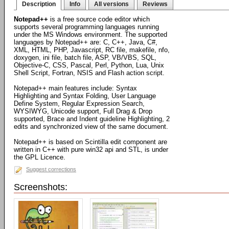
Description
Info
All versions
Reviews
Notepad++
is a free source code editor which
supports several programming languages running
under the MS Windows environment. The supported
languages by Notepad++ are: C, C++, Java, C#,
XML, HTML, PHP, Javascript, RC file, makefile, nfo,
doxygen, ini file, batch file, ASP, VB/VBS, SQL,
Objective-C, CSS, Pascal, Perl, Python, Lua, Unix
Shell Script, Fortran, NSIS and Flash action script.
Notepad++ main features include: Syntax
Highlighting and Syntax Folding, User Language
Define System, Regular Expression Search,
WYSIWYG, Unicode support, Full Drag & Drop
supported, Brace and Indent guideline Highlighting, 2
edits and synchronized view of the same document.
Notepad++ is based on Scintilla edit component are
written in C++ with pure win32 api and STL, is under
the GPL Licence.
Suggest corrections
Screenshots: