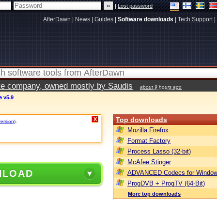
|
Lost password
AfterDawn
|
News
|
Guides
|
Software downloads
|
Tech Support
|
vate company, owned mostly by Saudis
about 9 hours ago
e v5.9
Top downloads
X
version)
.
Mozilla Firefox
Format Factory
Process Lasso (32-bit)
McAfee Stinger
NLOAD
ADVANCED Codecs for Window
ProgDVB + ProgTV (64-Bit)
More top downloads