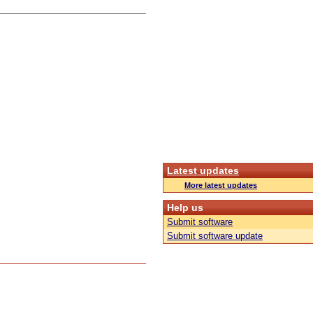
Latest updates
More latest updates
Help us
Submit software
Submit software update