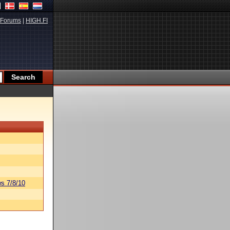
Forums
|
HIGH.FI
s 7/8/10