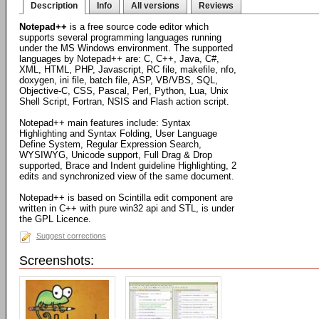
Description
Info
All versions
Reviews
Notepad++
is a free source code editor which
supports several programming languages running
under the MS Windows environment. The supported
languages by Notepad++ are: C, C++, Java, C#,
XML, HTML, PHP, Javascript, RC file, makefile, nfo,
doxygen, ini file, batch file, ASP, VB/VBS, SQL,
Objective-C, CSS, Pascal, Perl, Python, Lua, Unix
Shell Script, Fortran, NSIS and Flash action script.
Notepad++ main features include: Syntax
Highlighting and Syntax Folding, User Language
Define System, Regular Expression Search,
WYSIWYG, Unicode support, Full Drag & Drop
supported, Brace and Indent guideline Highlighting, 2
edits and synchronized view of the same document.
Notepad++ is based on Scintilla edit component are
written in C++ with pure win32 api and STL, is under
the GPL Licence.
Suggest corrections
Screenshots: