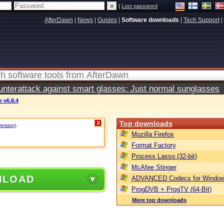
|
Lost password
AfterDawn
|
News
|
Guides
|
Software downloads
|
Tech Support
|
terattack against smart glasses: Just normal sunglasses
 v6.8.4
Top downloads
X
version)
.
Mozilla Firefox
Format Factory
Process Lasso (32-bit)
McAfee Stinger
NLOAD
ADVANCED Codecs for Window
ProgDVB + ProgTV (64-Bit)
More top downloads