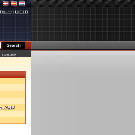
Forums
|
HIGH.FI
a day ago
s 7/8/10