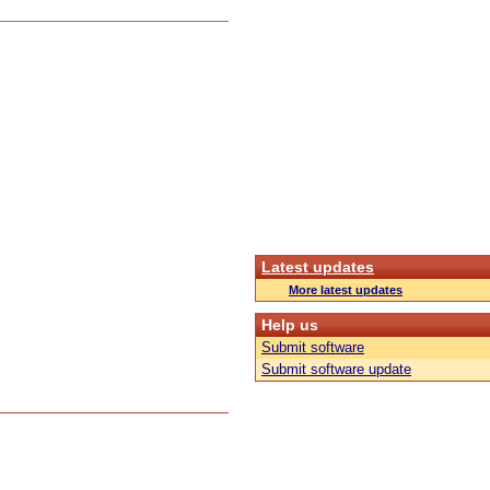
Latest updates
More latest updates
Help us
Submit software
Submit software update