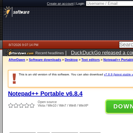
Create an account
|
Login:
8/7/2026 9:07:14 PM
|
DuckDuckGo released a coun
Recent headlines
AfterDawn
>
Software downloads
>
Desktop
>
Text editors
>
Notepad++ Portable
This is an old version of this software. You can also download
v7.8.9 (latest stable 
Notepad++ Portable v6.8.4
Open source
DOW
Vista / Win10 / Win7 / Win8 / WinXP