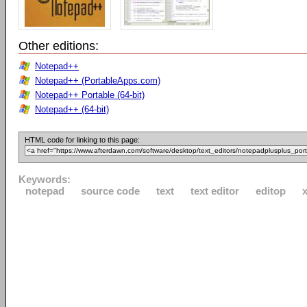
Other editions:
Notepad++
Notepad++ (PortableApps.com)
Notepad++ Portable (64-bit)
Notepad++ (64-bit)
HTML code for linking to this page:
Keywords:
notepad
source code
text
text editor
editop