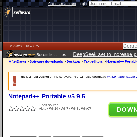
Create an account
|
Login:
8/8/2026 5:18:49 PM
|
DeepSeek set to increase pri
Recent headlines
AfterDawn
>
Software downloads
>
Desktop
>
Text editors
>
Notepad++ Portable
This is an old version of this software. You can also download
v7.8.9 (latest stable 
Notepad++ Portable v5.9.5
Open source
DOW
Vista / Win10 / Win7 / Win8 / WinXP