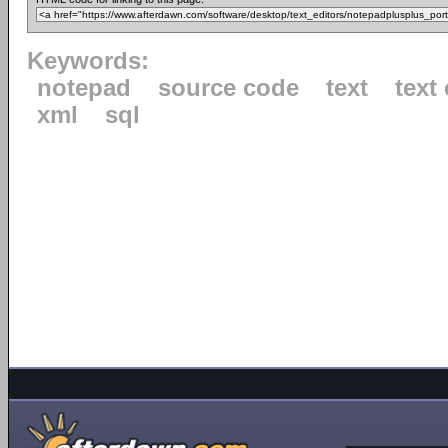
Keywords:
notepad
source code
text
text 
xml
sql