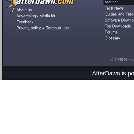
Sections:
Tech News
About us
Guides and Tutor
Advertising / Media kit
Software Downl
Feedback
Top Downloads
Privacy policy & Terms of Use
Forums
Glossary
© 1999-2026
AfterDawn is p