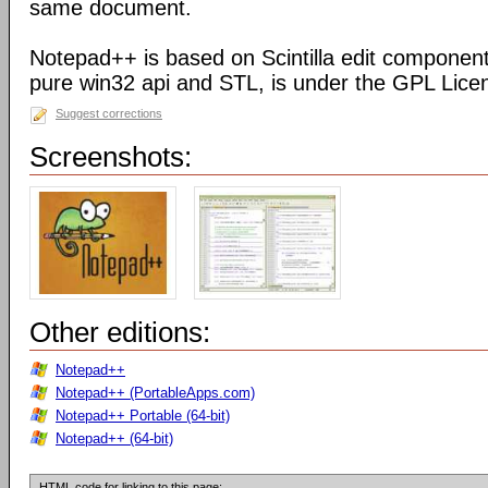
same document.
Notepad++ is based on Scintilla edit component
pure win32 api and STL, is under the GPL Lice
Suggest corrections
Screenshots:
Other editions:
Notepad++
Notepad++ (PortableApps.com)
Notepad++ Portable (64-bit)
Notepad++ (64-bit)
HTML code for linking to this page: