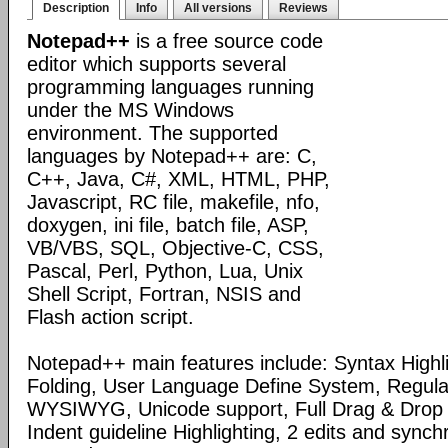
Description
Info
All versions
Reviews
Notepad++
is a free source code
editor which supports several
programming languages running
under the MS Windows
environment. The supported
languages by Notepad++ are: C,
C++, Java, C#, XML, HTML, PHP,
Javascript, RC file, makefile, nfo,
doxygen, ini file, batch file, ASP,
VB/VBS, SQL, Objective-C, CSS,
Pascal, Perl, Python, Lua, Unix
Shell Script, Fortran, NSIS and
Flash action script.
Notepad++ main features include: Syntax Highl
Folding, User Language Define System, Regula
WYSIWYG, Unicode support, Full Drag & Drop 
Indent guideline Highlighting, 2 edits and synch