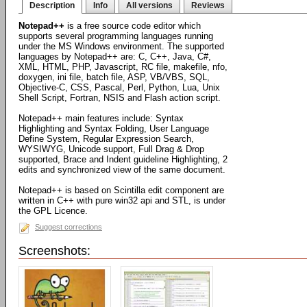
Description
Info
All versions
Reviews
Notepad++
is a free source code editor which
supports several programming languages running
under the MS Windows environment. The supported
languages by Notepad++ are: C, C++, Java, C#,
XML, HTML, PHP, Javascript, RC file, makefile, nfo,
doxygen, ini file, batch file, ASP, VB/VBS, SQL,
Objective-C, CSS, Pascal, Perl, Python, Lua, Unix
Shell Script, Fortran, NSIS and Flash action script.
Notepad++ main features include: Syntax
Highlighting and Syntax Folding, User Language
Define System, Regular Expression Search,
WYSIWYG, Unicode support, Full Drag & Drop
supported, Brace and Indent guideline Highlighting, 2
edits and synchronized view of the same document.
Notepad++ is based on Scintilla edit component are
written in C++ with pure win32 api and STL, is under
the GPL Licence.
Suggest corrections
Screenshots: