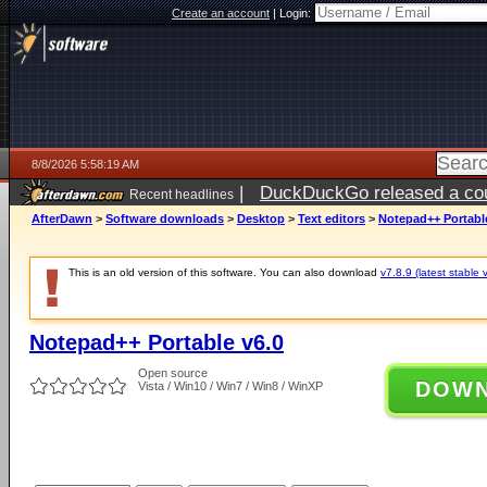
Create an account
|
Login:
8/8/2026 5:58:19 AM
|
DuckDuckGo released a coun
Recent headlines
AfterDawn
>
Software downloads
>
Desktop
>
Text editors
>
Notepad++ Portabl
This is an old version of this software. You can also download
v7.8.9 (latest stable 
Notepad++ Portable v6.0
Open source
DOW
Vista / Win10 / Win7 / Win8 / WinXP