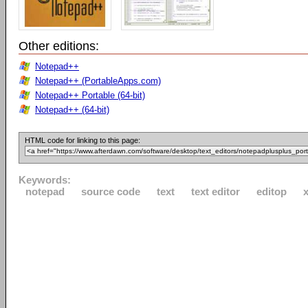
Other editions:
Notepad++
Notepad++ (PortableApps.com)
Notepad++ Portable (64-bit)
Notepad++ (64-bit)
HTML code for linking to this page:
Keywords:
notepad
source code
text
text editor
editop