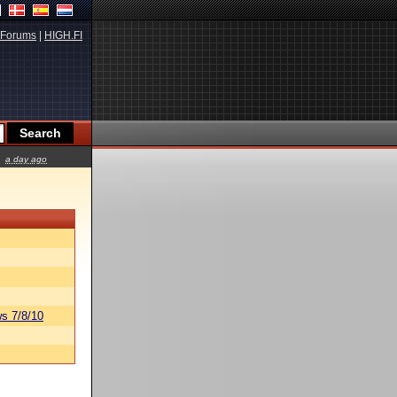
Forums
|
HIGH.FI
a day ago
s 7/8/10