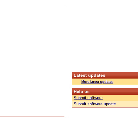
Latest updates
More latest updates
Help us
Submit software
Submit software update