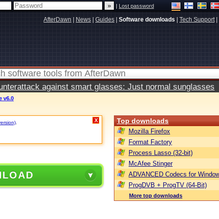
|
Lost password
AfterDawn
|
News
|
Guides
|
Software downloads
|
Tech Support
|
terattack against smart glasses: Just normal sunglasses
e v6.0
Top downloads
X
version)
.
Mozilla Firefox
Format Factory
Process Lasso (32-bit)
McAfee Stinger
NLOAD
ADVANCED Codecs for Window
ProgDVB + ProgTV (64-Bit)
More top downloads