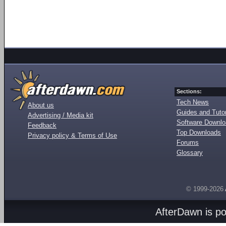
Sections:
Tech News
About us
Guides and Tutor
Advertising / Media kit
Software Downl
Feedback
Top Downloads
Privacy policy & Terms of Use
Forums
Glossary
© 1999-2026
AfterDawn is p