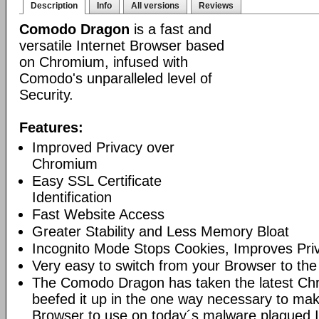
Description
Info
All versions
Reviews
Comodo Dragon
is a fast and
versatile Internet Browser based
on Chromium, infused with
Comodo's unparalleled level of
Security.
Features:
Improved Privacy over
Chromium
Easy SSL Certificate
Identification
Fast Website Access
Greater Stability and Less Memory Bloat
Incognito Mode Stops Cookies, Improves Pri
Very easy to switch from your Browser to th
The Comodo Dragon has taken the latest Ch
beefed it up in the one way necessary to mak
Browser to use on today´s malware plagued I