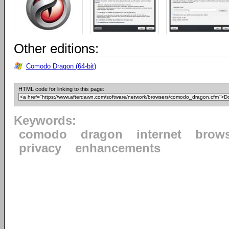
Other editions:
Comodo Dragon (64-bit)
HTML code for linking to this page:
Keywords:
comodo
dragon
internet
brow
privacy
enhancements