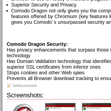
Superior Security and Privacy.
Comodo Dragon not only gives you the compl
features offered by Chromium (key features li
gives you Comodo´s unsurpassed security and
Comodo Dragon Security:
Has privacy enhancements that surpass those
technology
Has Domain Validation technology that identifi
superior SSL certificates from inferior ones
Stops cookies and other Web spies
Prevents all Browser download tracking to ensu
Suggest corrections
Screenshots: