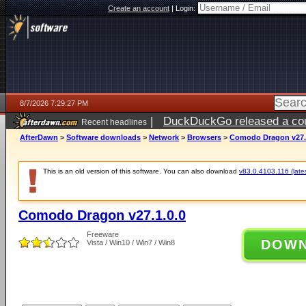
Create an account
|
Login:
8/7/2026 7:29:27 PM
|
DuckDuckGo released a coun
Recent headlines
AfterDawn
>
Software downloads
>
Network
>
Browsers
>
Comodo Dragon v27.
This is an old version of this software. You can also download
v83.0.4103.116 (lates
Comodo Dragon v27.1.0.0
Freeware
DOW
Vista / Win10 / Win7 / Win8