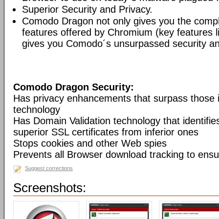
Superior Security and Privacy.
Comodo Dragon not only gives you the compl
features offered by Chromium (key features li
gives you Comodo´s unsurpassed security and
Comodo Dragon Security:
Has privacy enhancements that surpass those
technology
Has Domain Validation technology that identifi
superior SSL certificates from inferior ones
Stops cookies and other Web spies
Prevents all Browser download tracking to ensu
Suggest corrections
Screenshots: