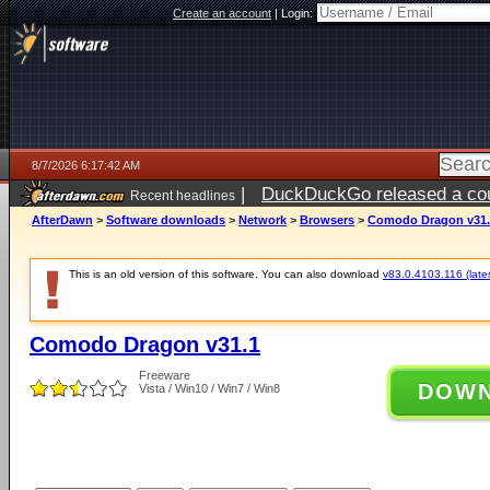
Create an account
|
Login:
8/7/2026 6:17:42 AM
|
DuckDuckGo released a coun
Recent headlines
ago
AfterDawn
>
Software downloads
>
Network
>
Browsers
>
Comodo Dragon v31.
This is an old version of this software. You can also download
v83.0.4103.116 (lates
Comodo Dragon v31.1
Freeware
DOW
Vista / Win10 / Win7 / Win8