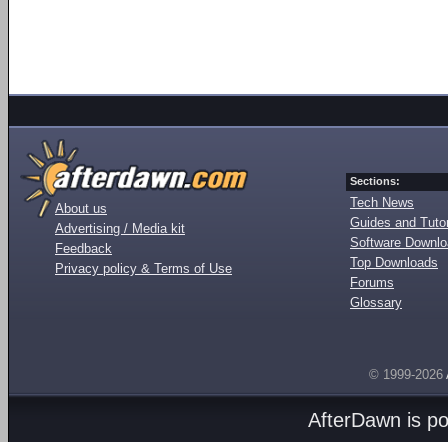
Sections:
Tech News
About us
Guides and Tutor
Advertising / Media kit
Software Downl
Feedback
Top Downloads
Privacy policy & Terms of Use
Forums
Glossary
© 1999-2026
AfterDawn is p