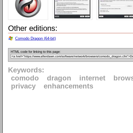
Other editions:
Comodo Dragon (64-bit)
HTML code for linking to this page:
Keywords:
comodo
dragon
internet
brow
privacy
enhancements