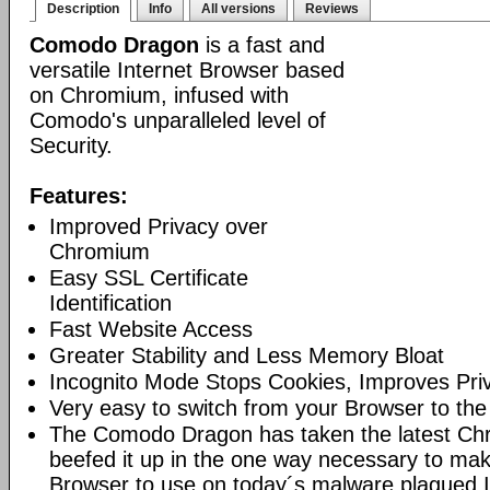
Description
Info
All versions
Reviews
Comodo Dragon
is a fast and
versatile Internet Browser based
on Chromium, infused with
Comodo's unparalleled level of
Security.
Features:
Improved Privacy over
Chromium
Easy SSL Certificate
Identification
Fast Website Access
Greater Stability and Less Memory Bloat
Incognito Mode Stops Cookies, Improves Pri
Very easy to switch from your Browser to th
The Comodo Dragon has taken the latest Ch
beefed it up in the one way necessary to mak
Browser to use on today´s malware plagued I