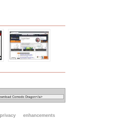
privacy
enhancements