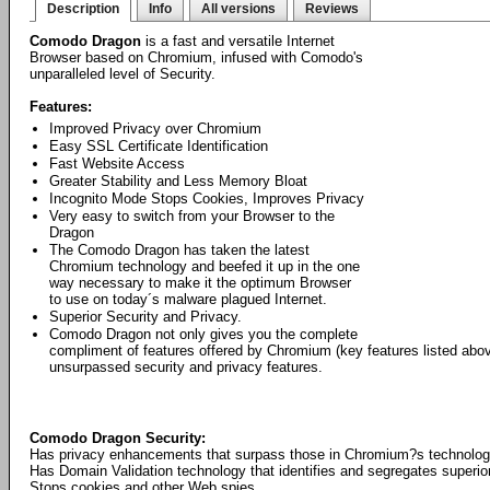
Description
Info
All versions
Reviews
Comodo Dragon
is a fast and versatile Internet
Browser based on Chromium, infused with Comodo's
unparalleled level of Security.
Features:
Improved Privacy over Chromium
Easy SSL Certificate Identification
Fast Website Access
Greater Stability and Less Memory Bloat
Incognito Mode Stops Cookies, Improves Privacy
Very easy to switch from your Browser to the
Dragon
The Comodo Dragon has taken the latest
Chromium technology and beefed it up in the one
way necessary to make it the optimum Browser
to use on today´s malware plagued Internet.
Superior Security and Privacy.
Comodo Dragon not only gives you the complete
compliment of features offered by Chromium (key features listed abo
unsurpassed security and privacy features.
Comodo Dragon Security:
Has privacy enhancements that surpass those in Chromium?s technolo
Has Domain Validation technology that identifies and segregates superior
Stops cookies and other Web spies