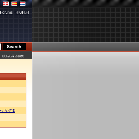
Forums
|
HIGH.FI
about 11 hours
s 7/8/10