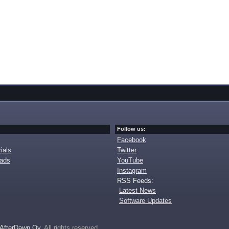
Follow us:
Facebook
ials
Twitter
oads
YouTube
Instagram
RSS Feeds:
Latest News
Software Updates
AfterDawn Oy
. All rights reserved