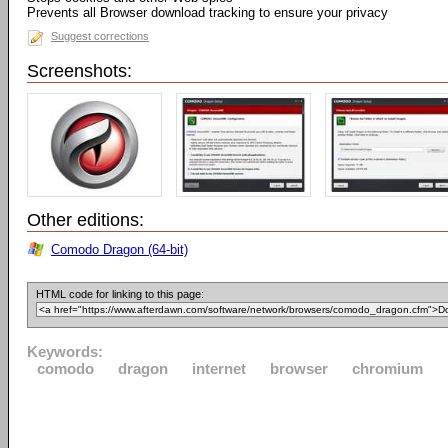
Prevents all Browser download tracking to ensure your privacy
Suggest corrections
Screenshots:
Other editions:
Comodo Dragon (64-bit)
HTML code for linking to this page:
Keywords:
comodo
dragon
internet
browser
chromium