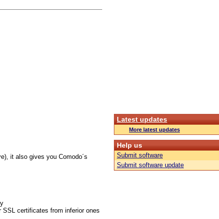
Latest updates
More latest updates
Help us
Submit software
ve), it also gives you Comodo´s
Submit software update
gy
 SSL certificates from inferior ones