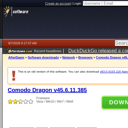
Create an account
|
Login:
8/7/2026 6:17:07 AM
|
DuckDuckGo released a coun
Recent headlines
ago
AfterDawn
>
Software downloads
>
Network
>
Browsers
>
Comodo Dragon v45.6
This is an old version of this software. You can also download
v83.0.4103.116 (lates
Comodo Dragon v45.6.11.385
Freeware
DOW
Vista / Win10 / Win7 / Win8