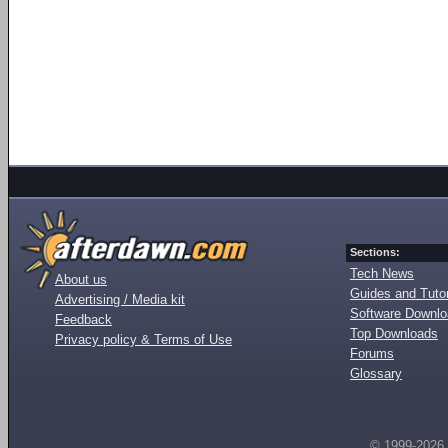
Sections:
Tech News
About us
Guides and Tutor
Advertising / Media kit
Software Downl
Feedback
Top Downloads
Privacy policy & Terms of Use
Forums
Glossary
© 1999-2026