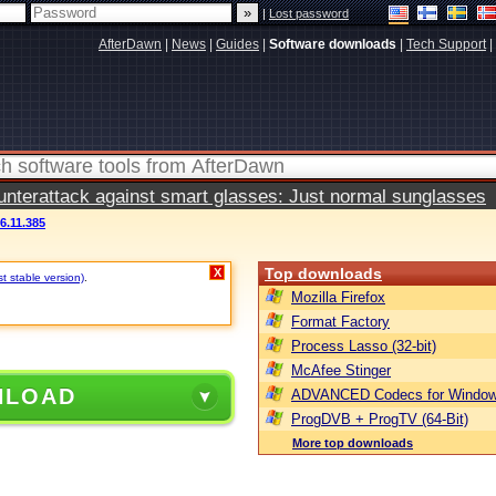
|
Lost password
AfterDawn
|
News
|
Guides
|
Software downloads
|
Tech Support
|
terattack against smart glasses: Just normal sunglasses
.11.385
Top downloads
X
t stable version)
.
Mozilla Firefox
Format Factory
Process Lasso (32-bit)
McAfee Stinger
NLOAD
ADVANCED Codecs for Window
ProgDVB + ProgTV (64-Bit)
More top downloads