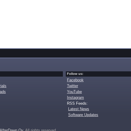
Follow us:
Facebook
ials
Twitter
oads
YouTube
Instagram
RSS Feeds:
Latest News
Software Updates
AfterDawn Oy
. All rights reserved