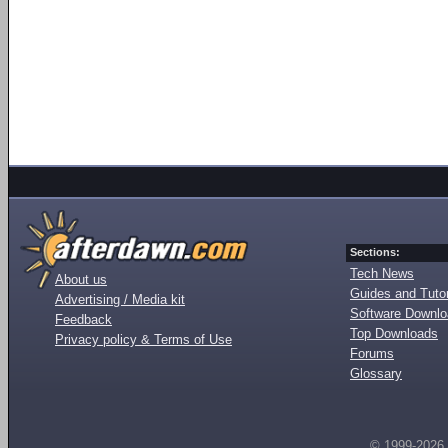
Sections:
Tech News
About us
Guides and Tutor
Advertising / Media kit
Software Downl
Feedback
Top Downloads
Privacy policy & Terms of Use
Forums
Glossary
© 1999-2026