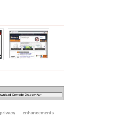
privacy
enhancements