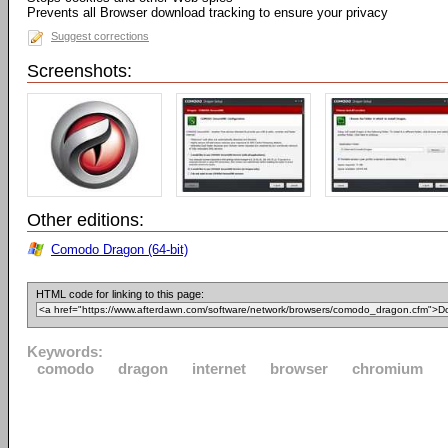
Prevents all Browser download tracking to ensure your privacy
Suggest corrections
Screenshots:
Other editions:
Comodo Dragon (64-bit)
HTML code for linking to this page:
Keywords:
comodo
dragon
internet
browser
chromium