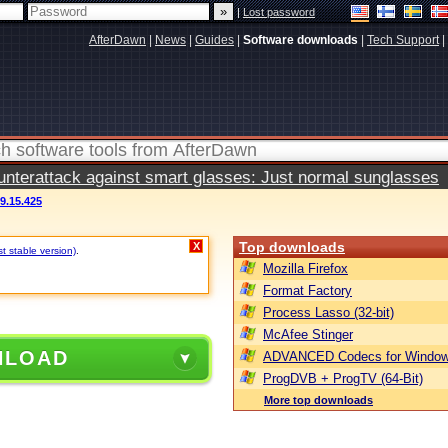
|
Lost password
AfterDawn
|
News
|
Guides
|
Software downloads
|
Tech Support
|
terattack against smart glasses: Just normal sunglasses
9.15.425
Top downloads
X
t stable version)
.
Mozilla Firefox
Format Factory
Process Lasso (32-bit)
McAfee Stinger
NLOAD
ADVANCED Codecs for Window
ProgDVB + ProgTV (64-Bit)
More top downloads