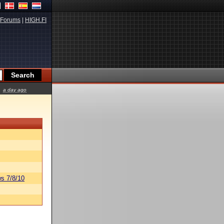
Forums
|
HIGH.FI
a day ago
s 7/8/10