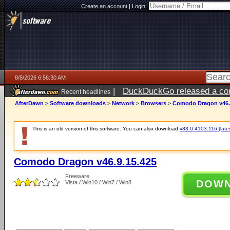
Create an account
|
Login:
8/8/2026 6:56:30 AM
|
DuckDuckGo released a coun
Recent headlines
AfterDawn
>
Software downloads
>
Network
>
Browsers
>
Comodo Dragon v46.
This is an old version of this software. You can also download
v83.0.4103.116 (lates
Comodo Dragon v46.9.15.425
Freeware
DOW
Vista / Win10 / Win7 / Win8