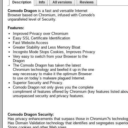
Description
Info
All versions
Reviews
Comodo Dragon
is a fast and versatile Internet
Browser based on Chromium, infused with Comodo's
unparalleled level of Security.
Features:
Improved Privacy over Chromium
Easy SSL Certificate Identification
Fast Website Access
Greater Stability and Less Memory Bloat
Incognito Mode Stops Cookies, Improves Privacy
Very easy to switch from your Browser to the
Dragon
The Comodo Dragon has taken the latest
Chromium technology and beefed it up in the one
way necessary to make it the optimum Browser
to use on today´s malware plagued Internet.
Superior Security and Privacy.
Comodo Dragon not only gives you the complete
compliment of features offered by Chromium (key features listed abo
unsurpassed security and privacy features.
Comodo Dragon Security:
Has privacy enhancements that surpass those in Chromium?s technolo
Has Domain Validation technology that identifies and segregates superior
Stops cookies and other Web spies