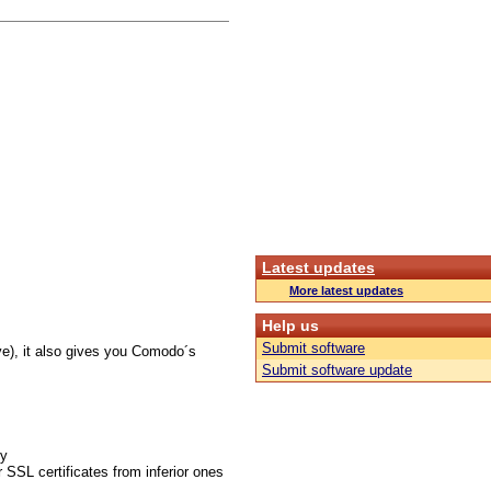
Latest updates
More latest updates
Help us
Submit software
ve), it also gives you Comodo´s
Submit software update
gy
 SSL certificates from inferior ones