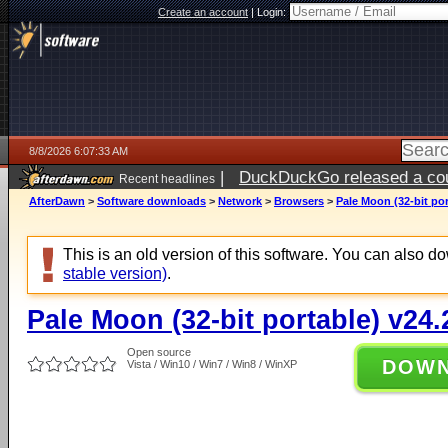
Create an account
|
Login:
8/8/2026 6:07:33 AM
|
DuckDuckGo released a coun
Recent headlines
AfterDawn
>
Software downloads
>
Network
>
Browsers
>
Pale Moon (32-bit por
This is an old version of this software. You can also 
stable version)
.
Pale Moon (32-bit portable) v24.
Open source
DOW
Vista / Win10 / Win7 / Win8 / WinXP