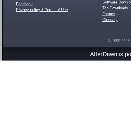
Software Downl
Feedback
Top Downloads
Privacy policy & Terms of Use
Forums
Glossary
© 1999-2026
AfterDawn is p