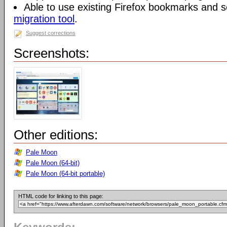
Able to use existing Firefox bookmarks and s
migration tool
.
Suggest corrections
Screenshots:
Other editions:
Pale Moon
Pale Moon (64-bit)
Pale Moon (64-bit portable)
HTML code for linking to this page: