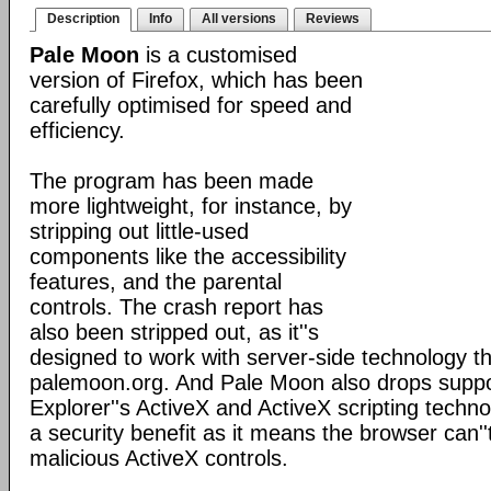
Description
Info
All versions
Reviews
Pale Moon
is a customised
version of Firefox, which has been
carefully optimised for speed and
efficiency.
The program has been made
more lightweight, for instance, by
stripping out little-used
components like the accessibility
features, and the parental
controls. The crash report has
also been stripped out, as it''s
designed to work with server-side technology tha
palemoon.org. And Pale Moon also drops suppor
Explorer''s ActiveX and ActiveX scripting techno
a security benefit as it means the browser can''
malicious ActiveX controls.