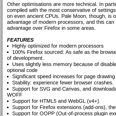
Other optimisations are more technical. In partic
compiled with the most conservative of settings, t
on even ancient CPUs. Pale Moon, though, is op
advantage of modern processors, and this can g
advantage over Firefox in some areas.
FEATURES
Highly optimized for modern processors
100% Firefox sourced: As safe as the browse
of development.
Uses slightly less memory because of disabl
optional code
Significant speed increases for page drawing
Stability: experience fewer browser crashes.
Support for SVG and Canvas, and downloadab
WOFF
Support for HTML5 and WebGL (v4+)
Support for Firefox extensions (add-ons), t
Support for OOPP (Out-of-process plugin ex