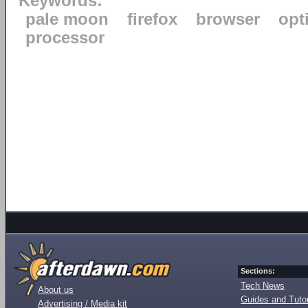
Keywords:
pale moon
firefox
browser
opt
processor
Sections:
Tech News
About us
Guides and Tutor
Advertising / Media kit