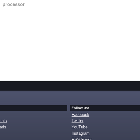
processor
Follow us:
Facebook
ials
Twitter
oads
YouTube
Instagram
RSS Feeds: