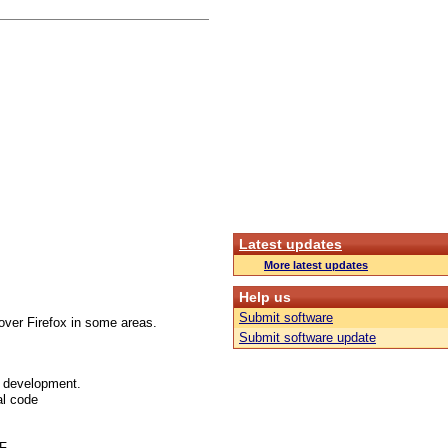
Latest updates
More latest updates
Help us
Submit software
over Firefox in some areas.
Submit software update
f development.
al code
FF