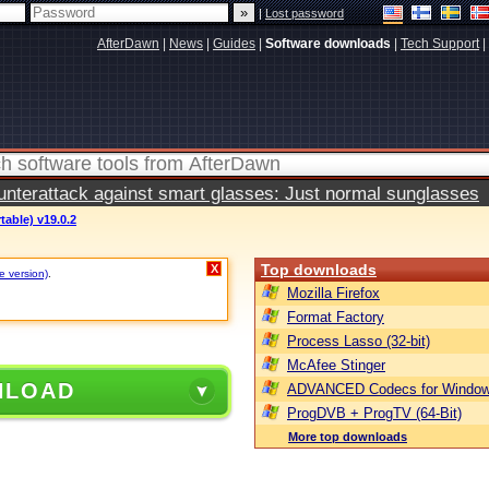
|
Lost password
AfterDawn
|
News
|
Guides
|
Software downloads
|
Tech Support
|
terattack against smart glasses: Just normal sunglasses
table) v19.0.2
Top downloads
X
e version)
.
Mozilla Firefox
Format Factory
Process Lasso (32-bit)
McAfee Stinger
NLOAD
ADVANCED Codecs for Window
ProgDVB + ProgTV (64-Bit)
More top downloads