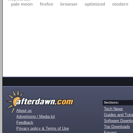
pale moon
firefox
browser
optimized
modern
Sections:
Tech News
About us
Guides and Tutor
Advertising / Media kit
Software Downl
Feedback
Top Downloads
Privacy policy & Terms of Use
Forums