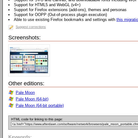
Support for HTML5 and WebGL (v4+)
Support for Firefox extensions (add-ons), themes and personas
Support for OOPP (Out-of-process plugin execution)
Able to use existing Firefox bookmarks and settings with
this migrati
Suggest corrections
Screenshots:
Other editions:
Pale Moon
Pale Moon (64-bit)
Pale Moon (64-bit portable)
HTML code for linking to this page:
Keywords: