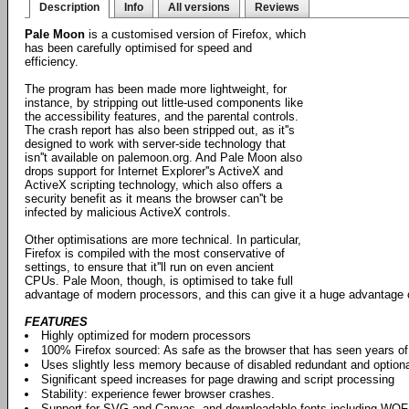
Description
Info
All versions
Reviews
Pale Moon
is a customised version of Firefox, which
has been carefully optimised for speed and
efficiency.
The program has been made more lightweight, for
instance, by stripping out little-used components like
the accessibility features, and the parental controls.
The crash report has also been stripped out, as it''s
designed to work with server-side technology that
isn''t available on palemoon.org. And Pale Moon also
drops support for Internet Explorer''s ActiveX and
ActiveX scripting technology, which also offers a
security benefit as it means the browser can''t be
infected by malicious ActiveX controls.
Other optimisations are more technical. In particular,
Firefox is compiled with the most conservative of
settings, to ensure that it''ll run on even ancient
CPUs. Pale Moon, though, is optimised to take full
advantage of modern processors, and this can give it a huge advantage 
FEATURES
Highly optimized for modern processors
100% Firefox sourced: As safe as the browser that has seen years o
Uses slightly less memory because of disabled redundant and option
Significant speed increases for page drawing and script processing
Stability: experience fewer browser crashes.
Support for SVG and Canvas, and downloadable fonts including WO