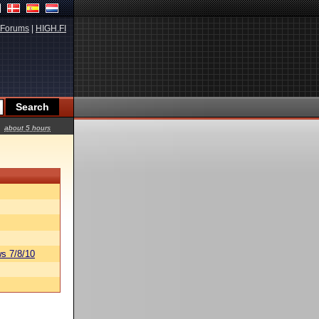
Forums
|
HIGH.FI
about 5 hours
s 7/8/10