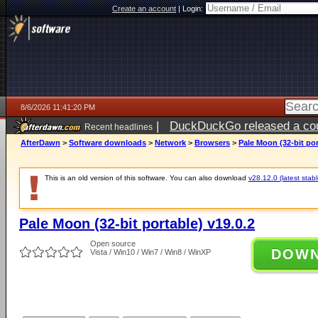
Create an account
|
Login:
8/6/2026 11:41:20 PM
|
DuckDuckGo released a coun
Recent headlines
ago
AfterDawn
>
Software downloads
>
Network
>
Browsers
>
Pale Moon (32-bit por
This is an old version of this software. You can also download
v28.12.0 (latest stabl
Pale Moon (32-bit portable) v19.0.2
Open source
DOW
Vista / Win10 / Win7 / Win8 / WinXP