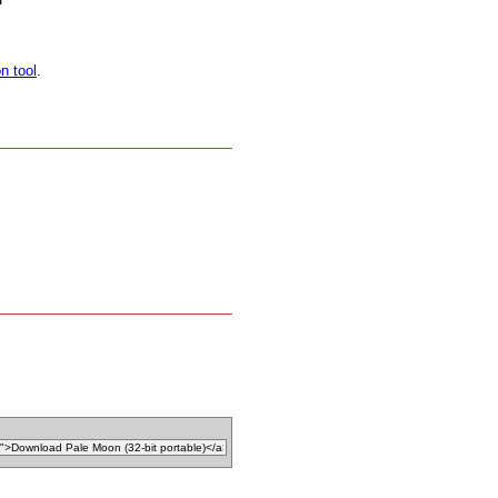
on tool
.