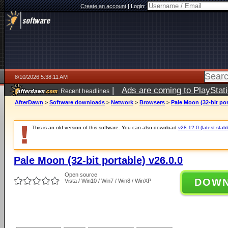
Create an account
|
Login:
8/10/2026 5:38:11 AM
|
Ads are coming to PlayStat
Recent headlines
AfterDawn
>
Software downloads
>
Network
>
Browsers
>
Pale Moon (32-bit por
This is an old version of this software. You can also download
v28.12.0 (latest stabl
Pale Moon (32-bit portable) v26.0.0
Open source
DOW
Vista / Win10 / Win7 / Win8 / WinXP