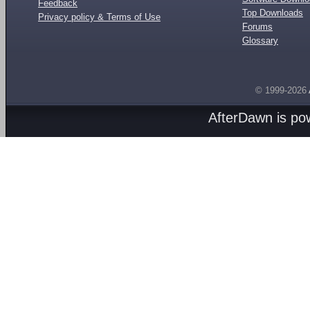
Feedback
Top Downloads
Privacy policy & Terms of Use
Forums
Glossary
© 1999-2026
AfterDawn is p