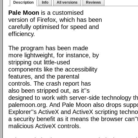
Description
Info
All versions
Reviews
Pale Moon
is a customised
version of Firefox, which has been
carefully optimised for speed and
efficiency.
The program has been made
more lightweight, for instance, by
stripping out little-used
components like the accessibility
features, and the parental
controls. The crash report has
also been stripped out, as it''s
designed to work with server-side technology tha
palemoon.org. And Pale Moon also drops suppor
Explorer''s ActiveX and ActiveX scripting techno
a security benefit as it means the browser can''
malicious ActiveX controls.