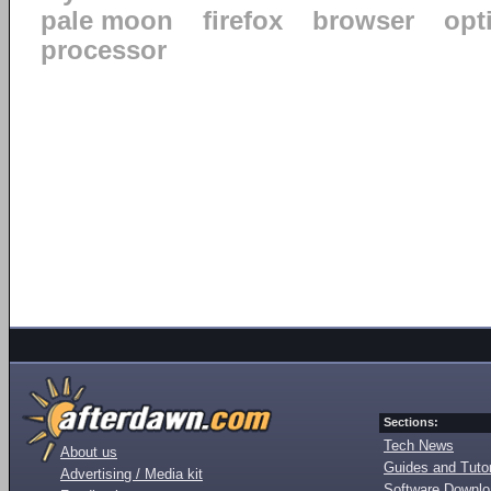
pale moon
firefox
browser
opt
processor
Sections:
Tech News
About us
Guides and Tutor
Advertising / Media kit
Software Downl