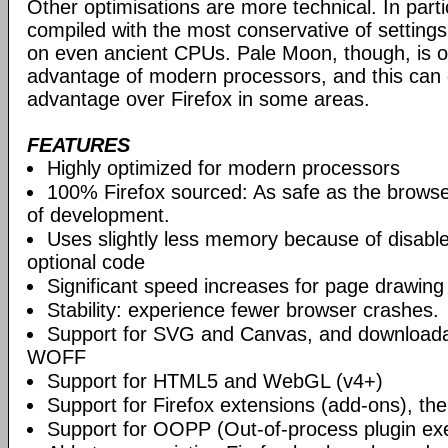
Other optimisations are more technical. In partic
compiled with the most conservative of settings, t
on even ancient CPUs. Pale Moon, though, is op
advantage of modern processors, and this can g
advantage over Firefox in some areas.
FEATURES
Highly optimized for modern processors
100% Firefox sourced: As safe as the browse
of development.
Uses slightly less memory because of disabl
optional code
Significant speed increases for page drawing
Stability: experience fewer browser crashes.
Support for SVG and Canvas, and downloadab
WOFF
Support for HTML5 and WebGL (v4+)
Support for Firefox extensions (add-ons), t
Support for OOPP (Out-of-process plugin ex