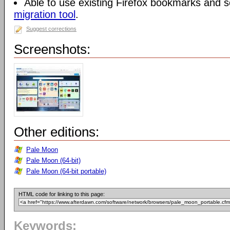
Able to use existing Firefox bookmarks and s
migration tool
.
Suggest corrections
Screenshots:
Other editions:
Pale Moon
Pale Moon (64-bit)
Pale Moon (64-bit portable)
HTML code for linking to this page:
Keywords: