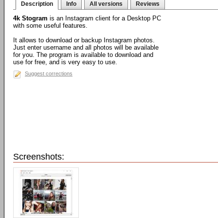
Description
Info
All versions
Reviews
4k Stogram
is an Instagram client for a Desktop PC
with some useful features.
It allows to download or backup Instagram photos.
Just enter username and all photos will be available
for you. The program is available to download and
use for free, and is very easy to use.
Suggest corrections
Screenshots: