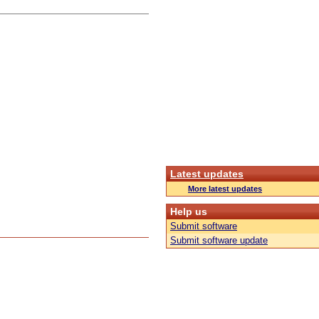
Latest updates
More latest updates
Help us
Submit software
Submit software update