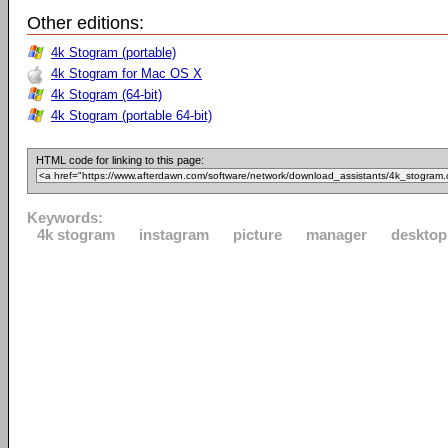
Other editions:
4k Stogram (portable)
4k Stogram for Mac OS X
4k Stogram (64-bit)
4k Stogram (portable 64-bit)
HTML code for linking to this page:
Keywords:
4k stogram
instagram
picture
manager
desktop