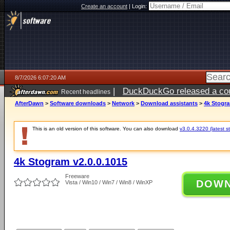
Create an account
|
Login:
8/7/2026 6:07:20 AM
|
DuckDuckGo released a coun
Recent headlines
ago
AfterDawn
>
Software downloads
>
Network
>
Download assistants
>
4k Stogra
This is an old version of this software. You can also download
v3.0.4.3220 (latest s
4k Stogram v2.0.0.1015
Freeware
DOW
Vista / Win10 / Win7 / Win8 / WinXP