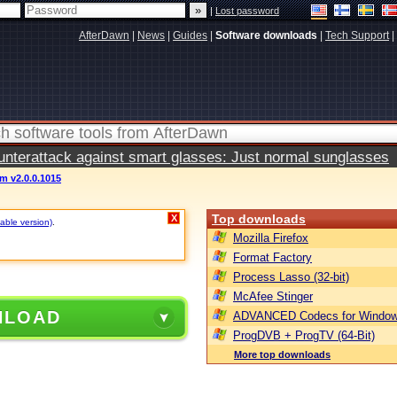
|
Lost password
AfterDawn
|
News
|
Guides
|
Software downloads
|
Tech Support
|
terattack against smart glasses: Just normal sunglasses
m v2.0.0.1015
Top downloads
X
table version)
.
Mozilla Firefox
Format Factory
Process Lasso (32-bit)
McAfee Stinger
NLOAD
ADVANCED Codecs for Window
ProgDVB + ProgTV (64-Bit)
More top downloads