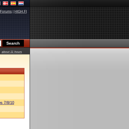
Forums
|
HIGH.FI
about 11 hours
s 7/8/10