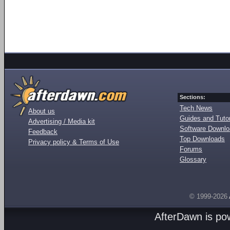
Sections:
Tech News
About us
Guides and Tutor
Advertising / Media kit
Software Downl
Feedback
Top Downloads
Privacy policy & Terms of Use
Forums
Glossary
© 1999-2026
AfterDawn is p