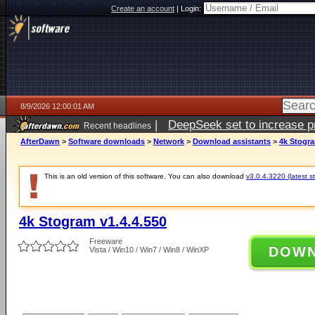
Create an account
|
Login:
8/9/2026 12:00:01 AM
|
DeepSeek set to increase pri
Recent headlines
AfterDawn
>
Software downloads
>
Network
>
Download assistants
>
4k Stogra
This is an old version of this software. You can also download
v3.0.4.3220 (latest s
4k Stogram v1.4.4.550
Freeware
DOW
Vista / Win10 / Win7 / Win8 / WinXP