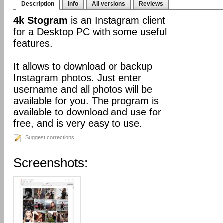
Description
Info
All versions
Reviews
4k Stogram
is an Instagram client
for a Desktop PC with some useful
features.
It allows to download or backup
Instagram photos. Just enter
username and all photos will be
available for you. The program is
available to download and use for
free, and is very easy to use.
Suggest corrections
Screenshots: