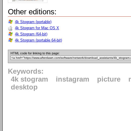
Other editions:
4k Stogram (portable)
4k Stogram for Mac OS X
4k Stogram (64-bit)
4k Stogram (portable 64-bit)
HTML code for linking to this page:
Keywords:
4k stogram
instagram
picture
desktop