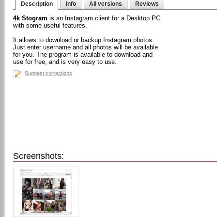
Description
Info
All versions
Reviews
4k Stogram
is an Instagram client for a Desktop PC
with some useful features.
It allows to download or backup Instagram photos.
Just enter username and all photos will be available
for you. The program is available to download and
use for free, and is very easy to use.
Suggest corrections
Screenshots: