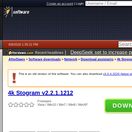
Create an account
|
Login:
8/8/2026 1:35:21 PM
|
DeepSeek set to increase pri
Recent headlines
AfterDawn
>
Software downloads
>
Network
>
Download assistants
>
4k Stogra
This is an old version of this software. You can also download
v3.0.4.3220 (latest s
4k Stogram v2.2.1.1212
Freeware
DOW
Vista / Win10 / Win7 / Win8 / WinXP