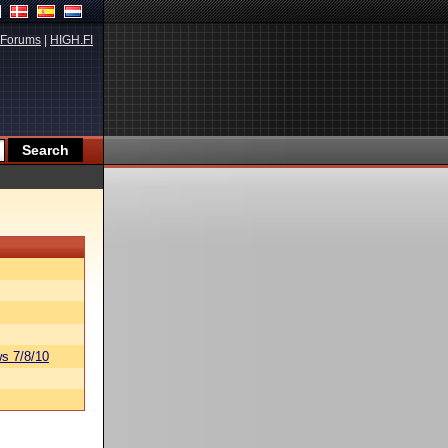
Forums
|
HIGH.FI
s 7/8/10