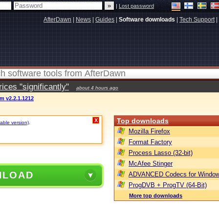
|
Lost password
AfterDawn
|
News
|
Guides
|
Software downloads
|
Tech Support
|
ces "significantly"
about 4 hours ago
m v2.2.1.1212
Top downloads
X
table version)
.
Mozilla Firefox
Format Factory
Process Lasso (32-bit)
McAfee Stinger
NLOAD
ADVANCED Codecs for Window
ProgDVB + ProgTV (64-Bit)
More top downloads