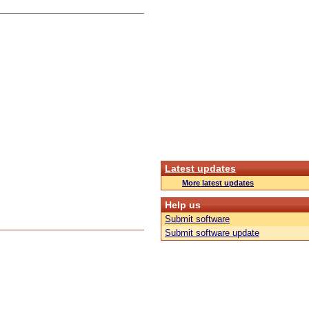
Latest updates
More latest updates
Help us
Submit software
Submit software update