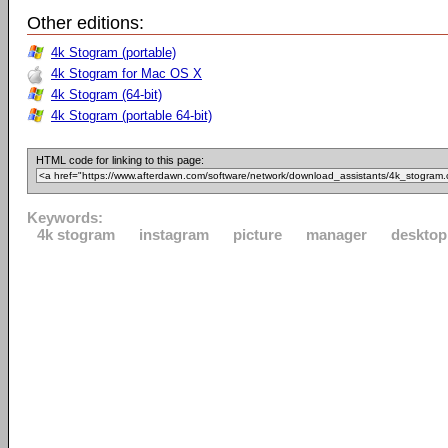
Other editions:
4k Stogram (portable)
4k Stogram for Mac OS X
4k Stogram (64-bit)
4k Stogram (portable 64-bit)
HTML code for linking to this page:
Keywords:
4k stogram
instagram
picture
manager
desktop