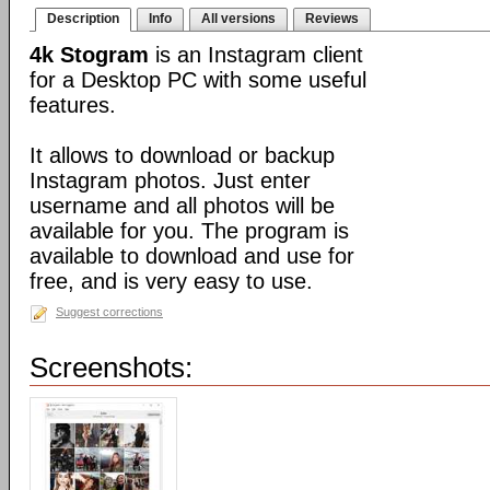
Description
Info
All versions
Reviews
4k Stogram
is an Instagram client
for a Desktop PC with some useful
features.
It allows to download or backup
Instagram photos. Just enter
username and all photos will be
available for you. The program is
available to download and use for
free, and is very easy to use.
Suggest corrections
Screenshots: