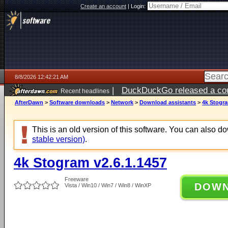
Create an account
|
Login:
8/8/2026 12:42:21 AM
|
DuckDuckGo released a coun
Recent headlines
AfterDawn
>
Software downloads
>
Network
>
Download assistants
>
4k Stogra
This is an old version of this software. You can also 
stable version)
.
4k Stogram v2.6.1.1457
Freeware
DOW
Vista / Win10 / Win7 / Win8 / WinXP