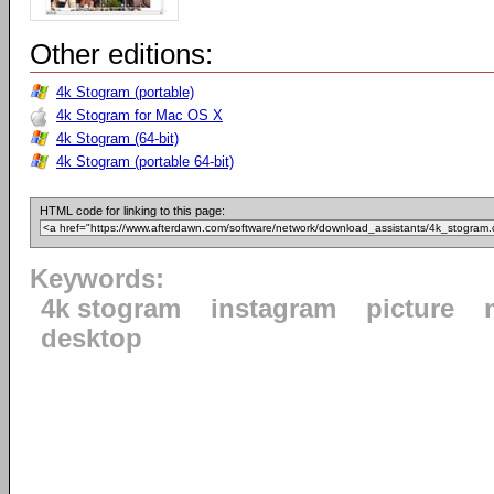
Other editions:
4k Stogram (portable)
4k Stogram for Mac OS X
4k Stogram (64-bit)
4k Stogram (portable 64-bit)
HTML code for linking to this page:
Keywords:
4k stogram
instagram
picture
desktop