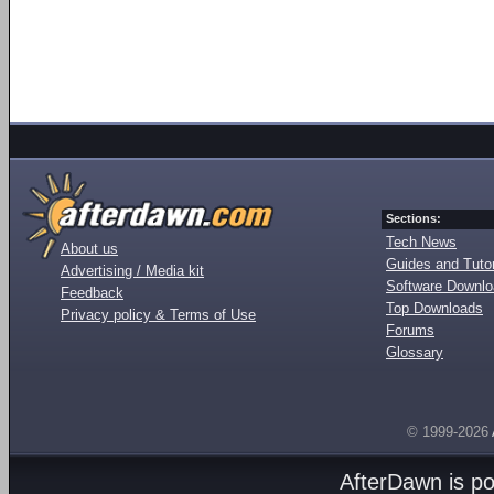
Sections:
Tech News
About us
Guides and Tutor
Advertising / Media kit
Software Downl
Feedback
Top Downloads
Privacy policy & Terms of Use
Forums
Glossary
© 1999-2026
AfterDawn is p