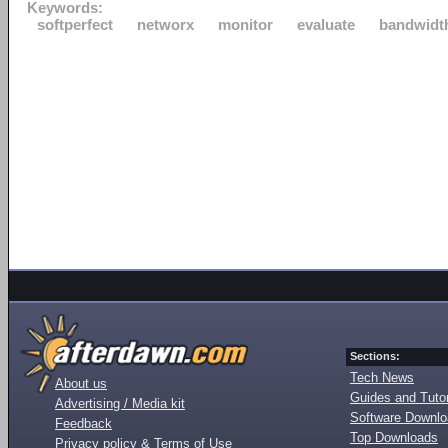
Keywords:
softperfect
networx
monitor
evaluate
bandwidt
Sections:
Tech News
About us
Guides and Tutor
Advertising / Media kit
Software Downl
Feedback
Top Downloads
Privacy policy & Terms of Use