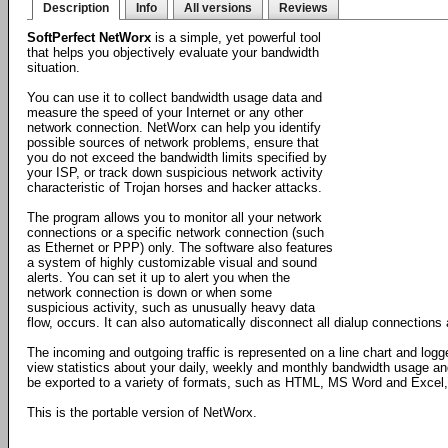
Description
Info
All versions
Reviews
SoftPerfect NetWorx
is a simple, yet powerful tool
that helps you objectively evaluate your bandwidth
situation.
You can use it to collect bandwidth usage data and
measure the speed of your Internet or any other
network connection. NetWorx can help you identify
possible sources of network problems, ensure that
you do not exceed the bandwidth limits specified by
your ISP, or track down suspicious network activity
characteristic of Trojan horses and hacker attacks.
The program allows you to monitor all your network
connections or a specific network connection (such
as Ethernet or PPP) only. The software also features
a system of highly customizable visual and sound
alerts. You can set it up to alert you when the
network connection is down or when some
suspicious activity, such as unusually heavy data
flow, occurs. It can also automatically disconnect all dialup connection
The incoming and outgoing traffic is represented on a line chart and logg
view statistics about your daily, weekly and monthly bandwidth usage an
be exported to a variety of formats, such as HTML, MS Word and Excel, f
This is the portable version of NetWorx.