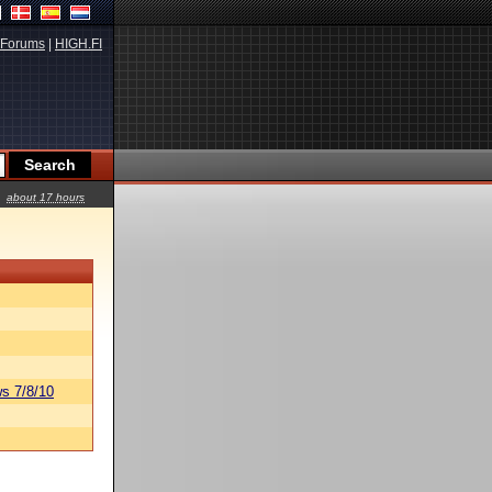
Forums
|
HIGH.FI
about 17 hours
s 7/8/10