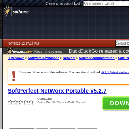
Create an account
|
Login:
8/7/2026 12:17:17 PM
|
DuckDuckGo released a coun
Recent headlines
ago
AfterDawn
>
Software downloads
>
Network
>
Network administration
>
SoftPer
This is an old version of this software. You can also download
v6.1.1 (latest stable 
SoftPerfect NetWorx Portable v5.2.7
Shareware
DOW
Vista / Win10 / Win7 / Win8 / WinXP