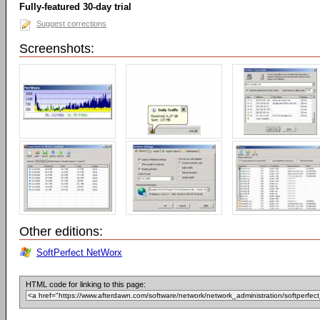
Fully-featured 30-day trial
Suggest corrections
Screenshots:
Other editions:
SoftPerfect NetWorx
HTML code for linking to this page: