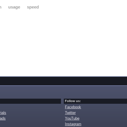
h
usage
speed
Follow us:
Facebook
ials
Twitter
oads
YouTube
Instagram