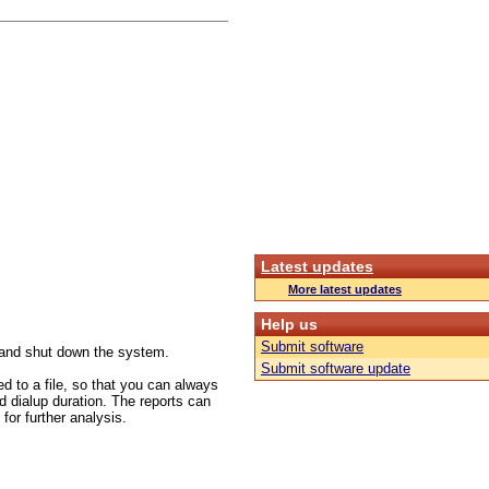
Latest updates
More latest updates
Help us
Submit software
s and shut down the system.
Submit software update
ed to a file, so that you can always
d dialup duration. The reports can
or further analysis.