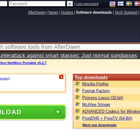
|
Lost password
AfterDawn
|
News
|
Guides
|
Software downloads
|
Tech Support
|
terattack against smart glasses: Just normal sunglasses
fect NetWorx Portable v5.2.7
Top downloads
X
version)
.
Mozilla Firefox
Format Factory
Process Lasso (32-bit)
McAfee Stinger
NLOAD
ADVANCED Codecs for Window
ProgDVB + ProgTV (64-Bit)
More top downloads