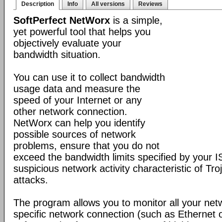
Description
Info
All versions
Reviews
SoftPerfect NetWorx
is a simple,
yet powerful tool that helps you
objectively evaluate your
bandwidth situation.
You can use it to collect bandwidth
usage data and measure the
speed of your Internet or any
other network connection.
NetWorx can help you identify
possible sources of network
problems, ensure that you do not
exceed the bandwidth limits specified by your I
suspicious network activity characteristic of T
attacks.
The program allows you to monitor all your net
specific network connection (such as Ethernet 