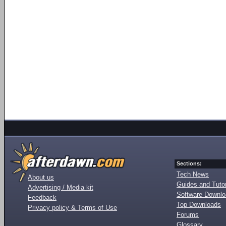
Sections:
Tech News
About us
Guides and Tutor
Advertising / Media kit
Software Downl
Feedback
Top Downloads
Privacy policy & Terms of Use
Forums
Glossary