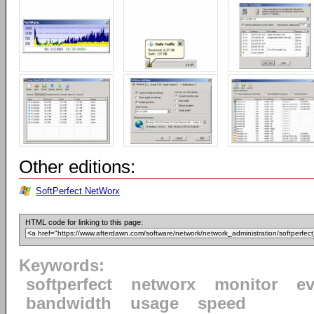
Other editions:
SoftPerfect NetWorx
HTML code for linking to this page:
Keywords:
softperfect
networx
monitor
ev
bandwidth
usage
speed