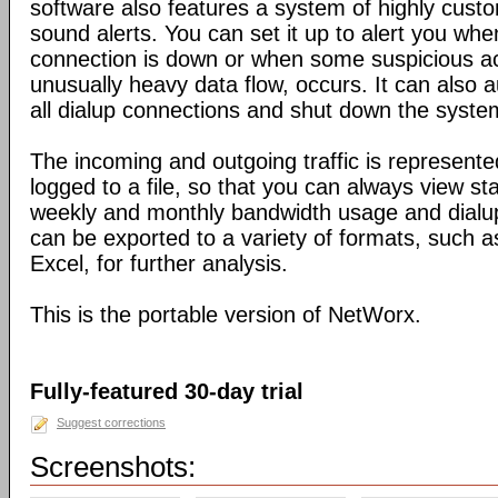
software also features a system of highly custo
sound alerts. You can set it up to alert you wh
connection is down or when some suspicious act
unusually heavy data flow, occurs. It can also 
all dialup connections and shut down the syste
The incoming and outgoing traffic is represente
logged to a file, so that you can always view sta
weekly and monthly bandwidth usage and dialup
can be exported to a variety of formats, suc
Excel, for further analysis.
This is the portable version of NetWorx.
Fully-featured 30-day trial
Suggest corrections
Screenshots: