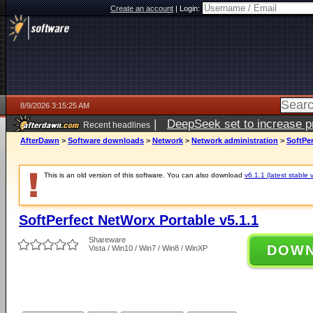
Create an account
|
Login:
8/9/2026 3:15:25 AM
|
DeepSeek set to increase pri
Recent headlines
AfterDawn
>
Software downloads
>
Network
>
Network administration
>
SoftPer
This is an old version of this software. You can also download
v6.1.1 (latest stable 
SoftPerfect NetWorx Portable v5.1.1
Shareware
DOW
Vista / Win10 / Win7 / Win8 / WinXP