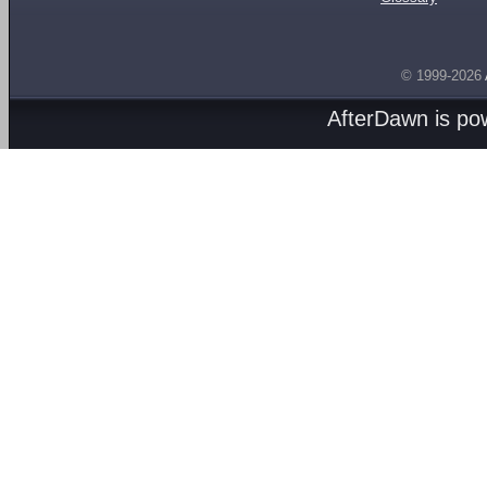
© 1999-2026
AfterDawn is p