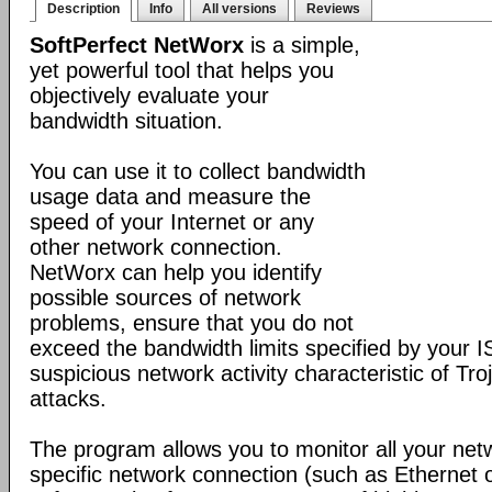
Description
Info
All versions
Reviews
SoftPerfect NetWorx
is a simple,
yet powerful tool that helps you
objectively evaluate your
bandwidth situation.
You can use it to collect bandwidth
usage data and measure the
speed of your Internet or any
other network connection.
NetWorx can help you identify
possible sources of network
problems, ensure that you do not
exceed the bandwidth limits specified by your I
suspicious network activity characteristic of T
attacks.
The program allows you to monitor all your net
specific network connection (such as Ethernet 