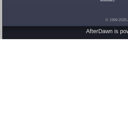
© 1999-2026
AfterDawn is p