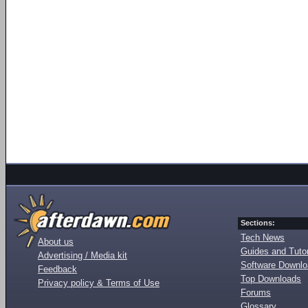
Sections:
Tech News
About us
Guides and Tutor
Advertising / Media kit
Software Downl
Feedback
Top Downloads
Privacy policy & Terms of Use
Forums
Glossary