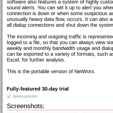
software also features a system of highly custo
sound alerts. You can set it up to alert you wh
connection is down or when some suspicious act
unusually heavy data flow, occurs. It can also 
all dialup connections and shut down the syste
The incoming and outgoing traffic is represente
logged to a file, so that you can always view sta
weekly and monthly bandwidth usage and dialup
can be exported to a variety of formats, suc
Excel, for further analysis.
This is the portable version of NetWorx.
Fully-featured 30-day trial
Suggest corrections
Screenshots: