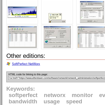
Other editions:
SoftPerfect NetWorx
HTML code for linking to this page:
Keywords:
softperfect
networx
monitor
ev
bandwidth
usage
speed