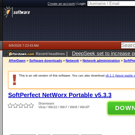
Create an account
|
Login:
8/9/2026 7:23:43 AM
|
DeepSeek set to increase pri
Recent headlines
AfterDawn
>
Software downloads
>
Network
>
Network administration
>
SoftPer
This is an old version of this software. You can also download
v6.1.1 (latest stable 
SoftPerfect NetWorx Portable v5.3.3
Shareware
DOW
Vista / Win10 / Win7 / Win8 / WinXP