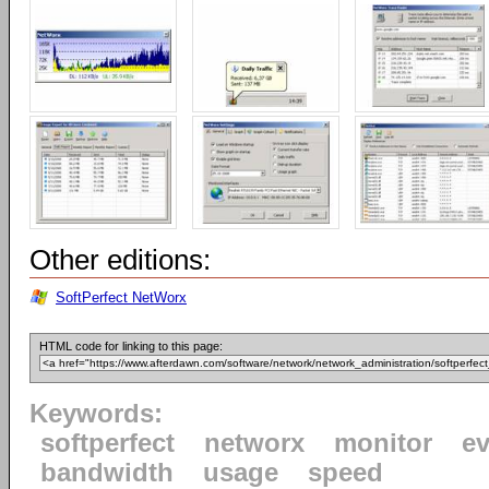
Other editions:
SoftPerfect NetWorx
HTML code for linking to this page:
Keywords:
softperfect
networx
monitor
ev
bandwidth
usage
speed