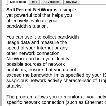
Description
Info
All versions
Reviews
SoftPerfect NetWorx
is a simple,
yet powerful tool that helps you
objectively evaluate your
bandwidth situation.
You can use it to collect bandwidth
usage data and measure the
speed of your Internet or any
other network connection.
NetWorx can help you identify
possible sources of network
problems, ensure that you do not
exceed the bandwidth limits specified by your I
suspicious network activity characteristic of T
attacks.
The program allows you to monitor all your net
specific network connection (such as Ethernet 