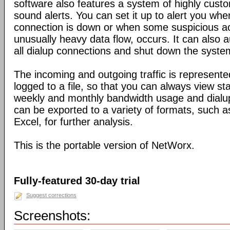
software also features a system of highly custo
sound alerts. You can set it up to alert you wh
connection is down or when some suspicious act
unusually heavy data flow, occurs. It can also 
all dialup connections and shut down the syste
The incoming and outgoing traffic is represente
logged to a file, so that you can always view sta
weekly and monthly bandwidth usage and dialup
can be exported to a variety of formats, suc
Excel, for further analysis.
This is the portable version of NetWorx.
Fully-featured 30-day trial
Suggest corrections
Screenshots: