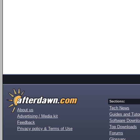
Sections:
Tech News
About us
Guides and Tutor
Advertising / Media kit
Software Downl
Feedback
Top Downloads
Privacy policy & Terms of Use
Forums
Glossary