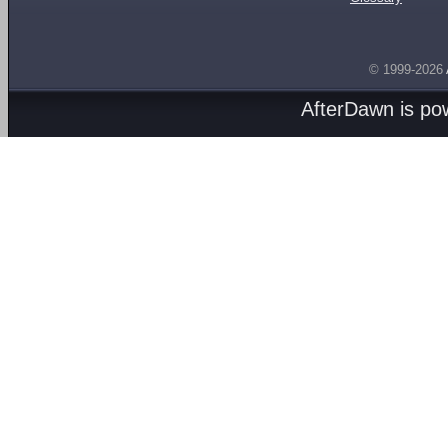
© 1999-2026
AfterDawn is p