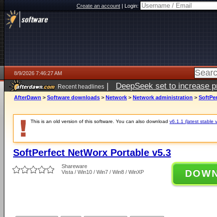
Create an account
|
Login:
8/9/2026 7:46:27 AM
|
DeepSeek set to increase pri
Recent headlines
AfterDawn
>
Software downloads
>
Network
>
Network administration
>
SoftPer
This is an old version of this software. You can also download
v6.1.1 (latest stable 
SoftPerfect NetWorx Portable v5.3
Shareware
DOW
Vista / Win10 / Win7 / Win8 / WinXP