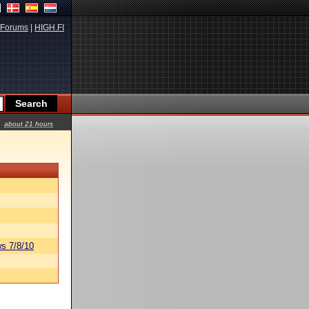
Forums
|
HIGH.FI
about 21 hours
s 7/8/10