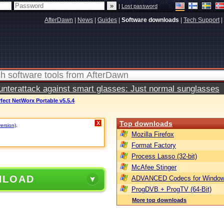
|
Lost password
AfterDawn
|
News
|
Guides
|
Software downloads
|
Tech Support
|
terattack against smart glasses: Just normal sunglasses
fect NetWorx Portable v5.5.4
Top downloads
X
version)
.
Mozilla Firefox
Format Factory
Process Lasso (32-bit)
McAfee Stinger
NLOAD
ADVANCED Codecs for Window
ProgDVB + ProgTV (64-Bit)
More top downloads