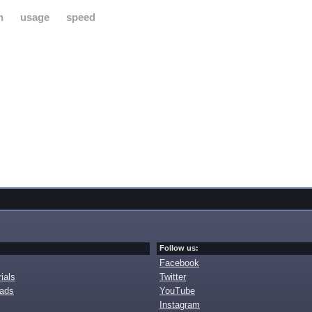
h
usage
speed
Follow us:
Facebook
ials
Twitter
oads
YouTube
Instagram