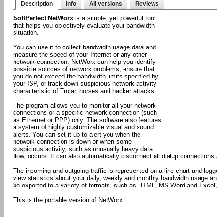
Description
Info
All versions
Reviews
SoftPerfect NetWorx
is a simple, yet powerful tool
that helps you objectively evaluate your bandwidth
situation.
You can use it to collect bandwidth usage data and
measure the speed of your Internet or any other
network connection. NetWorx can help you identify
possible sources of network problems, ensure that
you do not exceed the bandwidth limits specified by
your ISP, or track down suspicious network activity
characteristic of Trojan horses and hacker attacks.
The program allows you to monitor all your network
connections or a specific network connection (such
as Ethernet or PPP) only. The software also features
a system of highly customizable visual and sound
alerts. You can set it up to alert you when the
network connection is down or when some
suspicious activity, such as unusually heavy data
flow, occurs. It can also automatically disconnect all dialup connection
The incoming and outgoing traffic is represented on a line chart and logg
view statistics about your daily, weekly and monthly bandwidth usage an
be exported to a variety of formats, such as HTML, MS Word and Excel, f
This is the portable version of NetWorx.