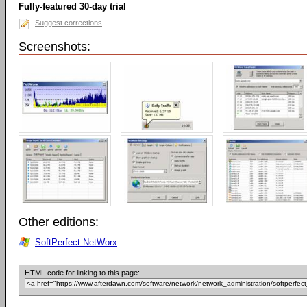
Fully-featured 30-day trial
Suggest corrections
Screenshots:
Other editions:
SoftPerfect NetWorx
HTML code for linking to this page: