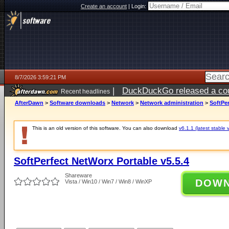
Create an account
|
Login:
8/7/2026 3:59:21 PM
|
DuckDuckGo released a coun
Recent headlines
ago
AfterDawn
>
Software downloads
>
Network
>
Network administration
>
SoftPer
This is an old version of this software. You can also download
v6.1.1 (latest stable 
SoftPerfect NetWorx Portable v5.5.4
Shareware
DOW
Vista / Win10 / Win7 / Win8 / WinXP