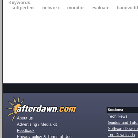
Keywords:
softperfect
networx
monitor
evaluate
bandwidt
Sections:
Tech News
About us
Guides and Tutor
Advertising / Media kit
Software Downl
Feedback
Top Downloads
Privacy policy & Terms of Use