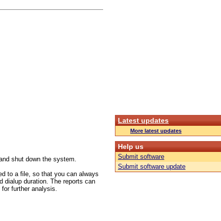
Latest updates
More latest updates
Help us
Submit software
s and shut down the system.
Submit software update
ed to a file, so that you can always
d dialup duration. The reports can
or further analysis.