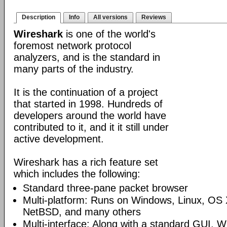
Description
Info
All versions
Reviews
Wireshark
is one of the world's
foremost network protocol
analyzers, and is the standard in
many parts of the industry.
It is the continuation of a project
that started in 1998. Hundreds of
developers around the world have
contributed to it, and it it still under
active development.
Wireshark has a rich feature set
which includes the following:
Standard three-pane packet browser
Multi-platform: Runs on Windows, Linux, OS 
NetBSD, and many others
Multi-interface: Along with a standard GUI, W