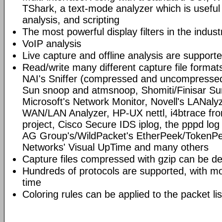
TShark, a text-mode analyzer which is useful
analysis, and scripting
The most powerful display filters in the indust
VoIP analysis
Live capture and offline analysis are support
Read/write many different capture file format
NAI's Sniffer (compressed and uncompressed)
Sun snoop and atmsnoop, Shomiti/Finisar Surv
Microsoft's Network Monitor, Novell's LANa
WAN/LAN Analyzer, HP-UX nettl, i4btrace f
project, Cisco Secure IDS iplog, the pppd lo
AG Group's/WildPacket's EtherPeek/TokenPe
Networks' Visual UpTime and many others
Capture files compressed with gzip can be d
Hundreds of protocols are supported, with mo
time
Coloring rules can be applied to the packet li