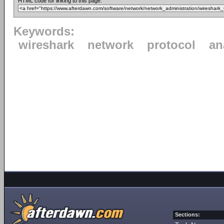
HTML code for linking to this page:
Keywords:
wireshark
network
protocol
an
Sections: