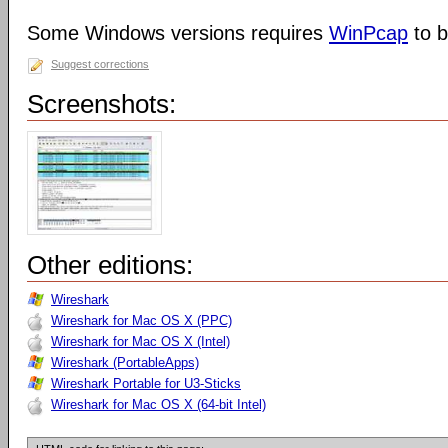
Some Windows versions requires
WinPcap
to b
Suggest corrections
Screenshots:
Other editions:
Wireshark
Wireshark for Mac OS X (PPC)
Wireshark for Mac OS X (Intel)
Wireshark (PortableApps)
Wireshark Portable for U3-Sticks
Wireshark for Mac OS X (64-bit Intel)