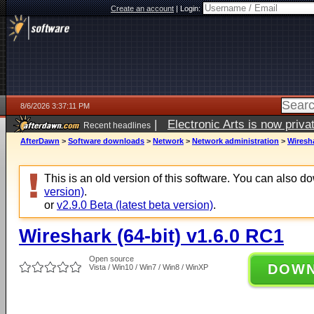
Create an account
|
Login:
8/6/2026 3:37:11 PM
|
Electronic Arts is now pri
Recent headlines
AfterDawn
>
Software downloads
>
Network
>
Network administration
>
Wiresha
This is an old version of this software. You can also 
version)
.
or
v2.9.0 Beta (latest beta version)
.
Wireshark (64-bit) v1.6.0 RC1
Open source
DOW
Vista / Win10 / Win7 / Win8 / WinXP