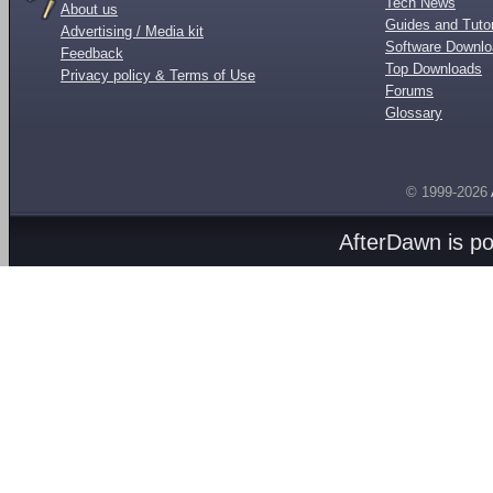
Tech News
About us
Guides and Tutor
Advertising / Media kit
Software Downl
Feedback
Top Downloads
Privacy policy & Terms of Use
Forums
Glossary
© 1999-2026
AfterDawn is p