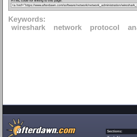
HTML code for linking to this page:
Keywords:
wireshark
network
protocol
an
Sections: