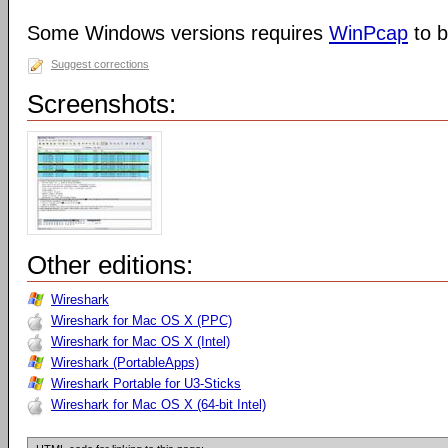
Some Windows versions requires
WinPcap
to b
Suggest corrections
Screenshots:
Other editions:
Wireshark
Wireshark for Mac OS X (PPC)
Wireshark for Mac OS X (Intel)
Wireshark (PortableApps)
Wireshark Portable for U3-Sticks
Wireshark for Mac OS X (64-bit Intel)