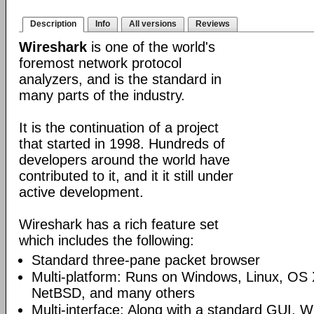
Description
Info
All versions
Reviews
Wireshark
is one of the world's
foremost network protocol
analyzers, and is the standard in
many parts of the industry.
It is the continuation of a project
that started in 1998. Hundreds of
developers around the world have
contributed to it, and it it still under
active development.
Wireshark has a rich feature set
which includes the following:
Standard three-pane packet browser
Multi-platform: Runs on Windows, Linux, OS 
NetBSD, and many others
Multi-interface: Along with a standard GUI, W