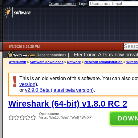
Create an account
|
Login:
8/6/2026 6:23:28 PM
|
Electronic Arts is now pri
Recent headlines
AfterDawn
>
Software downloads
>
Network
>
Network administration
>
Wiresha
This is an old version of this software. You can also 
version)
.
or
v2.9.0 Beta (latest beta version)
.
Wireshark (64-bit) v1.8.0 RC 2
Open source
DOW
Vista / Win10 / Win7 / Win8 / WinXP