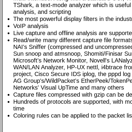
TShark, a text-mode analyzer which is useful
analysis, and scripting
The most powerful display filters in the indust
VoIP analysis
Live capture and offline analysis are support
Read/write many different capture file format
NAI's Sniffer (compressed and uncompressed)
Sun snoop and atmsnoop, Shomiti/Finisar Surv
Microsoft's Network Monitor, Novell's LANa
WAN/LAN Analyzer, HP-UX nettl, i4btrace f
project, Cisco Secure IDS iplog, the pppd lo
AG Group's/WildPacket's EtherPeek/TokenPe
Networks' Visual UpTime and many others
Capture files compressed with gzip can be d
Hundreds of protocols are supported, with mo
time
Coloring rules can be applied to the packet li