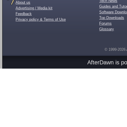
Tech News
About us
Guides and Tutor
Advertising / Media kit
Software Downl
Feedback
Top Downloads
Privacy policy & Terms of Use
Forums
Glossary
© 1999-2026
AfterDawn is p