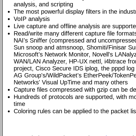
analysis, and scripting
The most powerful display filters in the indust
VoIP analysis
Live capture and offline analysis are support
Read/write many different capture file format
NAI's Sniffer (compressed and uncompressed)
Sun snoop and atmsnoop, Shomiti/Finisar Surv
Microsoft's Network Monitor, Novell's LANa
WAN/LAN Analyzer, HP-UX nettl, i4btrace f
project, Cisco Secure IDS iplog, the pppd lo
AG Group's/WildPacket's EtherPeek/TokenPe
Networks' Visual UpTime and many others
Capture files compressed with gzip can be d
Hundreds of protocols are supported, with mo
time
Coloring rules can be applied to the packet li