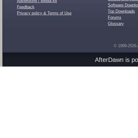
Advertising / Media kit
Software Downl
Feedback
Top Downloads
Privacy policy & Terms of Use
Forums
Glossary
© 1999-2026
AfterDawn is p