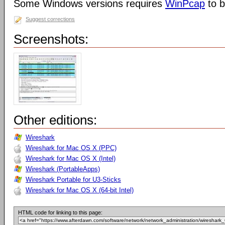
Some Windows versions requires
WinPcap
to b
Suggest corrections
Screenshots:
Other editions:
Wireshark
Wireshark for Mac OS X (PPC)
Wireshark for Mac OS X (Intel)
Wireshark (PortableApps)
Wireshark Portable for U3-Sticks
Wireshark for Mac OS X (64-bit Intel)
HTML code for linking to this page: