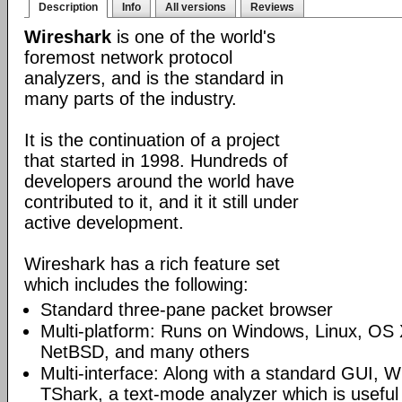
Description
Info
All versions
Reviews
Wireshark
is one of the world's
foremost network protocol
analyzers, and is the standard in
many parts of the industry.
It is the continuation of a project
that started in 1998. Hundreds of
developers around the world have
contributed to it, and it it still under
active development.
Wireshark has a rich feature set
which includes the following:
Standard three-pane packet browser
Multi-platform: Runs on Windows, Linux, OS 
NetBSD, and many others
Multi-interface: Along with a standard GUI, W
TShark, a text-mode analyzer which is useful