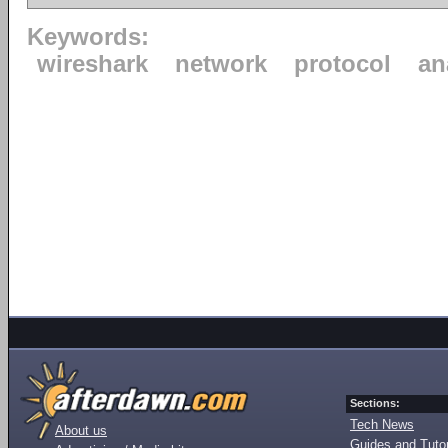
Keywords:
wireshark
network
protocol
an
Sections:
Tech News
About us
Guides and Tutor