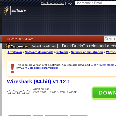
Create an account
|
Login:
8/8/2026 8:27:43 AM
|
DuckDuckGo released a coun
Recent headlines
AfterDawn
>
Software downloads
>
Network
>
Network administration
>
Wiresha
This is an old version of this software. You can also download
v3.0.7 (latest stable 
or
v2.9.0 Beta (latest beta version)
.
Wireshark (64-bit) v1.12.1
Open source
DOW
Vista / Win10 / Win7 / Win8 / WinXP