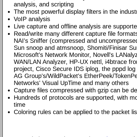
analysis, and scripting
The most powerful display filters in the indust
VoIP analysis
Live capture and offline analysis are support
Read/write many different capture file format
NAI's Sniffer (compressed and uncompressed)
Sun snoop and atmsnoop, Shomiti/Finisar Surv
Microsoft's Network Monitor, Novell's LANa
WAN/LAN Analyzer, HP-UX nettl, i4btrace f
project, Cisco Secure IDS iplog, the pppd lo
AG Group's/WildPacket's EtherPeek/TokenPe
Networks' Visual UpTime and many others
Capture files compressed with gzip can be d
Hundreds of protocols are supported, with mo
time
Coloring rules can be applied to the packet li