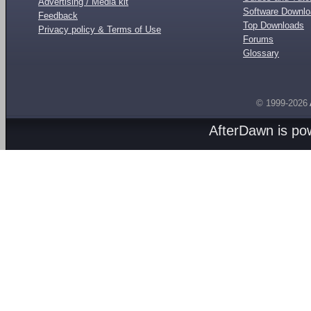
Advertising / Media kit
Software Downl
Feedback
Top Downloads
Privacy policy & Terms of Use
Forums
Glossary
© 1999-2026
AfterDawn is p