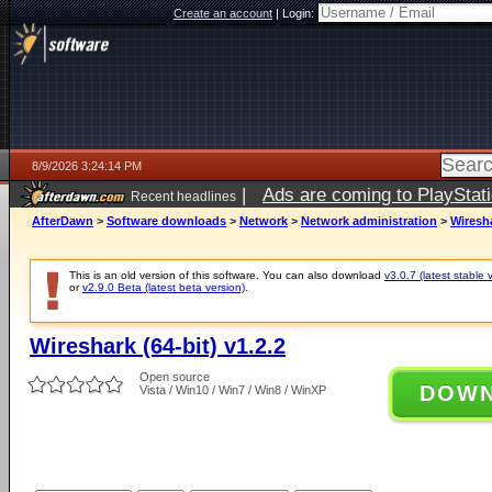
Create an account
|
Login:
8/9/2026 3:24:14 PM
|
Ads are coming to PlayStat
Recent headlines
AfterDawn
>
Software downloads
>
Network
>
Network administration
>
Wiresha
This is an old version of this software. You can also download
v3.0.7 (latest stable 
or
v2.9.0 Beta (latest beta version)
.
Wireshark (64-bit) v1.2.2
Open source
DOW
Vista / Win10 / Win7 / Win8 / WinXP