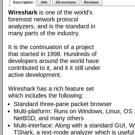
Description
Info
All versions
Reviews
Wireshark
is one of the world's
foremost network protocol
analyzers, and is the standard in
many parts of the industry.
It is the continuation of a project
that started in 1998. Hundreds of
developers around the world have
contributed to it, and it it still under
active development.
Wireshark has a rich feature set
which includes the following:
Standard three-pane packet browser
Multi-platform: Runs on Windows, Linux, OS 
NetBSD, and many others
Multi-interface: Along with a standard GUI, W
TShark, a text-mode analyzer which is useful