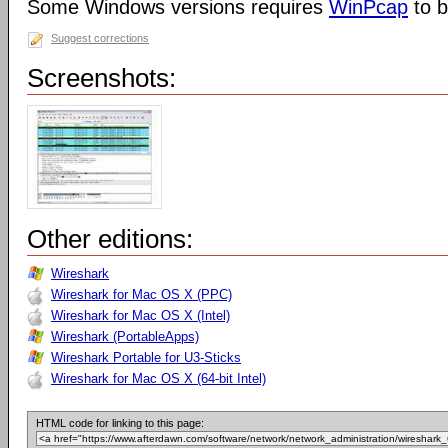
Some Windows versions requires
WinPcap
to b
Suggest corrections
Screenshots:
Other editions:
Wireshark
Wireshark for Mac OS X (PPC)
Wireshark for Mac OS X (Intel)
Wireshark (PortableApps)
Wireshark Portable for U3-Sticks
Wireshark for Mac OS X (64-bit Intel)
HTML code for linking to this page: