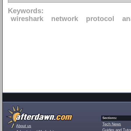
Keywords:
wireshark
network
protocol
an
Sections:
Tech News
About us
Guides and Tutor