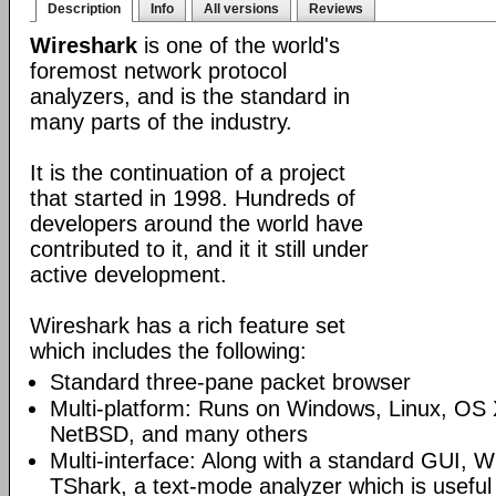
Description
Info
All versions
Reviews
Wireshark
is one of the world's
foremost network protocol
analyzers, and is the standard in
many parts of the industry.
It is the continuation of a project
that started in 1998. Hundreds of
developers around the world have
contributed to it, and it it still under
active development.
Wireshark has a rich feature set
which includes the following:
Standard three-pane packet browser
Multi-platform: Runs on Windows, Linux, OS 
NetBSD, and many others
Multi-interface: Along with a standard GUI, W
TShark, a text-mode analyzer which is useful