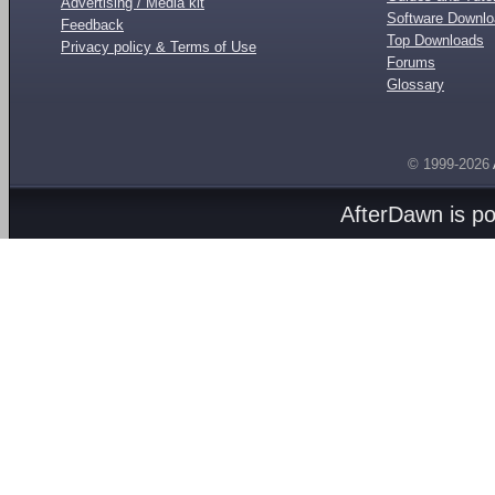
Advertising / Media kit
Software Downl
Feedback
Top Downloads
Privacy policy & Terms of Use
Forums
Glossary
© 1999-2026
AfterDawn is p