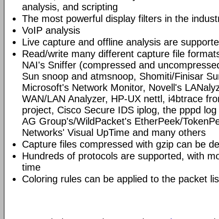
analysis, and scripting
The most powerful display filters in the indust
VoIP analysis
Live capture and offline analysis are support
Read/write many different capture file format
NAI's Sniffer (compressed and uncompressed)
Sun snoop and atmsnoop, Shomiti/Finisar Surv
Microsoft's Network Monitor, Novell's LANa
WAN/LAN Analyzer, HP-UX nettl, i4btrace f
project, Cisco Secure IDS iplog, the pppd lo
AG Group's/WildPacket's EtherPeek/TokenPe
Networks' Visual UpTime and many others
Capture files compressed with gzip can be d
Hundreds of protocols are supported, with mo
time
Coloring rules can be applied to the packet li