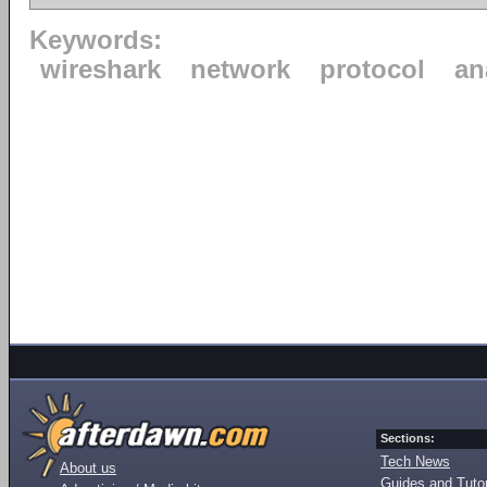
Keywords:
wireshark
network
protocol
an
Sections:
Tech News
About us
Guides and Tutor