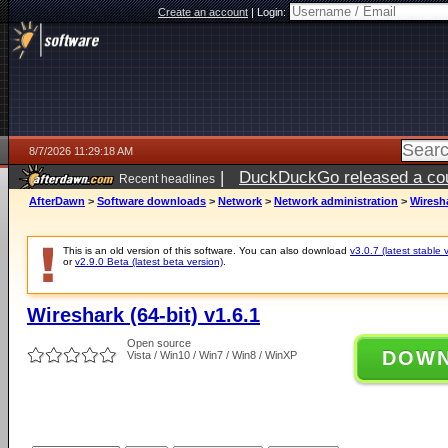
Create an account
|
Login:
8/7/2026 11:29:18 AM
|
DuckDuckGo released a coun
Recent headlines
ago
AfterDawn
>
Software downloads
>
Network
>
Network administration
>
Wiresha
This is an old version of this software. You can also download
v3.0.7 (latest stable 
or
v2.9.0 Beta (latest beta version)
.
Wireshark (64-bit) v1.6.1
Open source
DOW
Vista / Win10 / Win7 / Win8 / WinXP