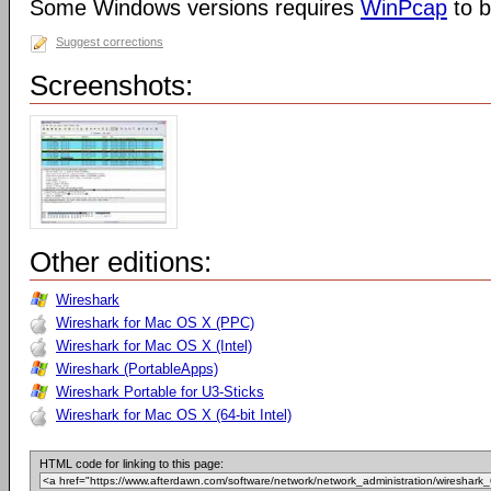
Some Windows versions requires
WinPcap
to b
Suggest corrections
Screenshots:
Other editions:
Wireshark
Wireshark for Mac OS X (PPC)
Wireshark for Mac OS X (Intel)
Wireshark (PortableApps)
Wireshark Portable for U3-Sticks
Wireshark for Mac OS X (64-bit Intel)
HTML code for linking to this page: