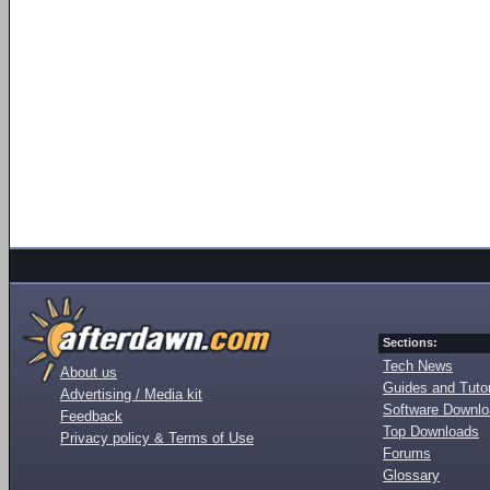
Sections:
Tech News
About us
Guides and Tutor
Advertising / Media kit
Software Downl
Feedback
Top Downloads
Privacy policy & Terms of Use
Forums
Glossary