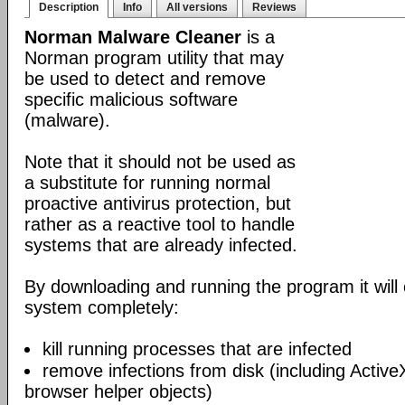
Description
Info
All versions
Reviews
Norman Malware Cleaner
is a
Norman program utility that may
be used to detect and remove
specific malicious software
(malware).
Note that it should not be used as
a substitute for running normal
proactive antivirus protection, but
rather as a reactive tool to handle
systems that are already infected.
By downloading and running the program it will 
system completely:
kill running processes that are infected
remove infections from disk (including Acti
browser helper objects)