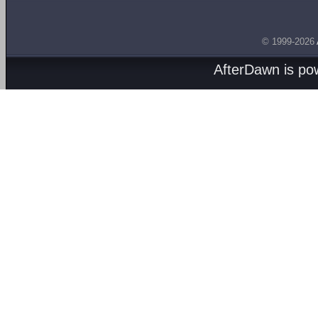
© 1999-2026
AfterDawn is p