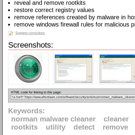
reveal and remove rootkits
restore correct registry values
remove references created by malware in host
remove windows firewall rules for malicious 
Suggest corrections
Screenshots:
HTML code for linking to this page:
Keywords:
norman malware cleaner
cleaner
rootkits
utility
detect
remove