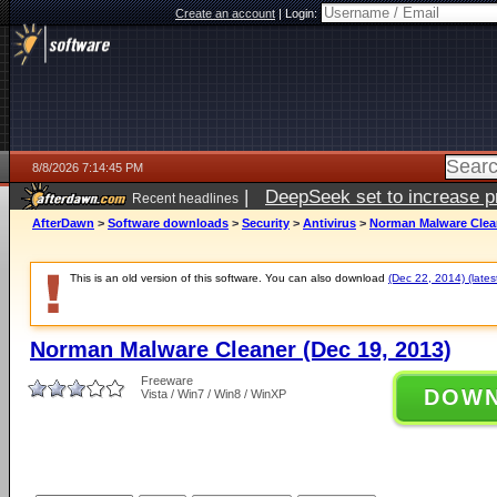
Create an account
|
Login:
8/8/2026 7:14:45 PM
|
DeepSeek set to increase pri
Recent headlines
AfterDawn
>
Software downloads
>
Security
>
Antivirus
>
Norman Malware Clean
This is an old version of this software. You can also download
(Dec 22, 2014) (lates
Norman Malware Cleaner (Dec 19, 2013)
Freeware
DOW
Vista / Win7 / Win8 / WinXP