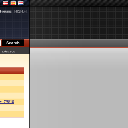
Forums
|
HIGH.FI
a day ago
s 7/8/10