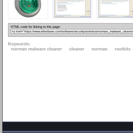
HTML code for linking to this page:
Keywords:
norman malware cleaner
cleaner
norman
rootkits