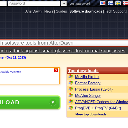
|
Lost password
AfterDawn
|
News
|
Guides
|
Software downloads
|
Tech Support
|
terattack against smart glasses: Just normal sunglasses
er (Oct 22, 2013)
Top downloads
X
t stable version)
.
Mozilla Firefox
Format Factory
Process Lasso (32-bit)
McAfee Stinger
NLOAD
ADVANCED Codecs for Window
ProgDVB + ProgTV (64-Bit)
More top downloads