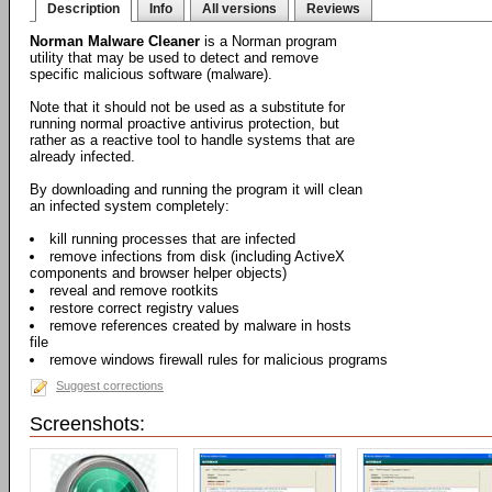
Description
Info
All versions
Reviews
Norman Malware Cleaner
is a Norman program
utility that may be used to detect and remove
specific malicious software (malware).
Note that it should not be used as a substitute for
running normal proactive antivirus protection, but
rather as a reactive tool to handle systems that are
already infected.
By downloading and running the program it will clean
an infected system completely:
kill running processes that are infected
remove infections from disk (including ActiveX
components and browser helper objects)
reveal and remove rootkits
restore correct registry values
remove references created by malware in hosts
file
remove windows firewall rules for malicious programs
Suggest corrections
Screenshots: