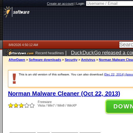
Create an account
|
Login:
8/8/2026 4:50:12 AM
|
DuckDuckGo released a coun
Recent headlines
AfterDawn
>
Software downloads
>
Security
>
Antivirus
>
Norman Malware Clean
This is an old version of this software. You can also download
(Dec 22, 2014) (lates
Norman Malware Cleaner (Oct 22, 2013)
Freeware
DOW
Vista / Win7 / Win8 / WinXP