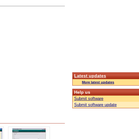
Latest updates
More latest updates
Help us
Submit software
Submit software update