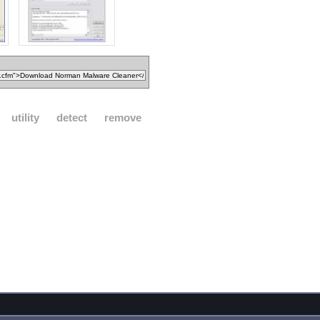
utility
detect
remove