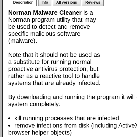
Description
Info
All versions
Reviews
Norman Malware Cleaner
is a
Norman program utility that may
be used to detect and remove
specific malicious software
(malware).
Note that it should not be used as
a substitute for running normal
proactive antivirus protection, but
rather as a reactive tool to handle
systems that are already infected.
By downloading and running the program it will 
system completely:
kill running processes that are infected
remove infections from disk (including Acti
browser helper objects)