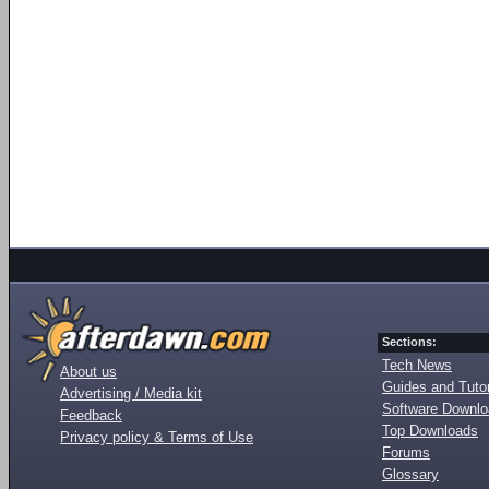
Sections:
Tech News
About us
Guides and Tutor
Advertising / Media kit
Software Downl
Feedback
Top Downloads
Privacy policy & Terms of Use
Forums
Glossary