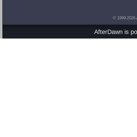
© 1999-2026
AfterDawn is p