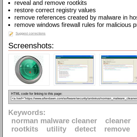
reveal and remove rootkits
restore correct registry values
remove references created by malware in host
remove windows firewall rules for malicious 
Suggest corrections
Screenshots:
HTML code for linking to this page:
Keywords:
norman malware cleaner
cleaner
rootkits
utility
detect
remove