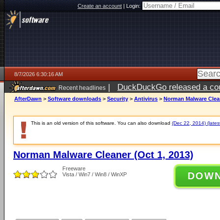
Create an account
|
Login:
8/7/2026 6:30:16 AM
|
DuckDuckGo released a coun
Recent headlines
ago
AfterDawn
>
Software downloads
>
Security
>
Antivirus
>
Norman Malware Clean
This is an old version of this software. You can also download
(Dec 22, 2014) (lates
Norman Malware Cleaner (Oct 1, 2013)
Freeware
DOW
Vista / Win7 / Win8 / WinXP