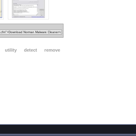
utility
detect
remove