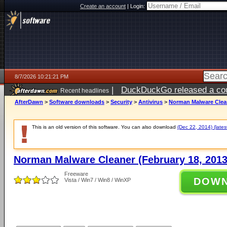
Create an account
|
Login:
8/7/2026 10:21:21 PM
|
DuckDuckGo released a coun
Recent headlines
AfterDawn
>
Software downloads
>
Security
>
Antivirus
>
Norman Malware Clean
This is an old version of this software. You can also download
(Dec 22, 2014) (lates
Norman Malware Cleaner (February 18, 2013
Freeware
DOW
Vista / Win7 / Win8 / WinXP