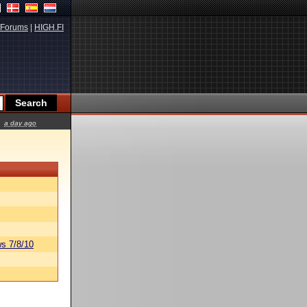
Forums
|
HIGH.FI
a day ago
s 7/8/10