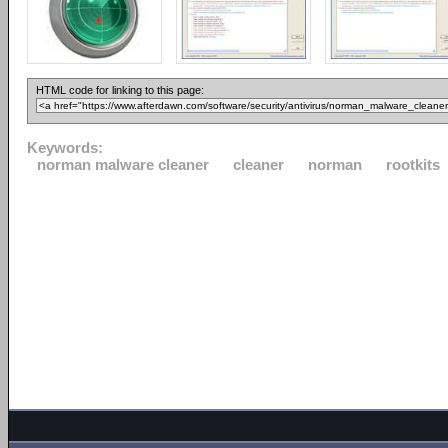
HTML code for linking to this page:
Keywords:
norman malware cleaner
cleaner
norman
rootkits