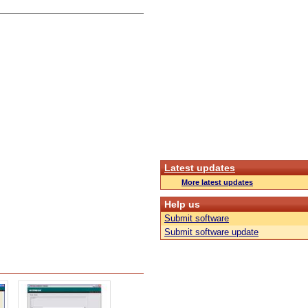
Latest updates
More latest updates
Help us
Submit software
Submit software update