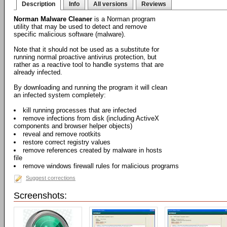
Description
Info
All versions
Reviews
Norman Malware Cleaner
is a Norman program
utility that may be used to detect and remove
specific malicious software (malware).
Note that it should not be used as a substitute for
running normal proactive antivirus protection, but
rather as a reactive tool to handle systems that are
already infected.
By downloading and running the program it will clean
an infected system completely:
kill running processes that are infected
remove infections from disk (including ActiveX
components and browser helper objects)
reveal and remove rootkits
restore correct registry values
remove references created by malware in hosts
file
remove windows firewall rules for malicious programs
Suggest corrections
Screenshots: