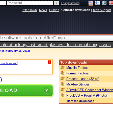
|
Lost password
AfterDawn
|
News
|
Guides
|
Software downloads
|
Tech Support
|
terattack against smart glasses: Just normal sunglasses
er (February 18, 2013)
Top downloads
X
t stable version)
.
Mozilla Firefox
Format Factory
)
Process Lasso (32-bit)
McAfee Stinger
NLOAD
ADVANCED Codecs for Window
ProgDVB + ProgTV (64-Bit)
More top downloads