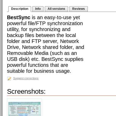
Description
Info
All versions
Reviews
BestSync
is an easy-to-use yet
powerful file/FTP synchronization
utility, for synchronizing and
backup files between the local
folder and FTP server, Network
Drive, Network shared folder, and
Removable Media (such as an
USB disk) etc. BestSync supplies
powerful functions that are
suitable for business usage.
Suggest corrections
Screenshots: