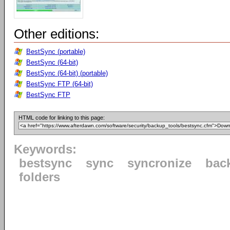
Other editions:
BestSync (portable)
BestSync (64-bit)
BestSync (64-bit) (portable)
BestSync FTP (64-bit)
BestSync FTP
HTML code for linking to this page:
Keywords:
bestsync
sync
syncronize
bac
folders