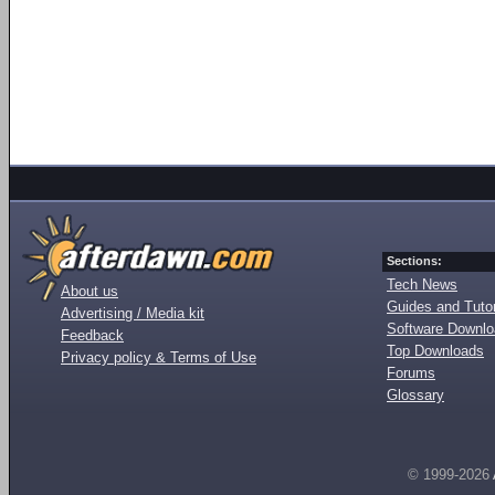
Sections:
Tech News
About us
Guides and Tutor
Advertising / Media kit
Software Downl
Feedback
Top Downloads
Privacy policy & Terms of Use
Forums
Glossary
© 1999-2026