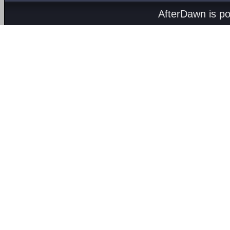
AfterDawn is p