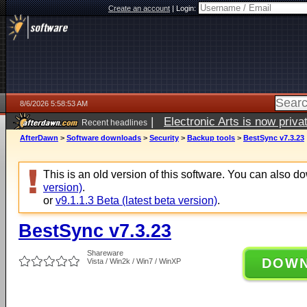
Create an account
|
Login:
8/6/2026 5:58:53 AM
|
Electronic Arts is now pri
Recent headlines
AfterDawn
>
Software downloads
>
Security
>
Backup tools
>
BestSync v7.3.23
This is an old version of this software. You can also 
version)
.
or
v9.1.1.3 Beta (latest beta version)
.
BestSync v7.3.23
Shareware
DOW
Vista / Win2k / Win7 / WinXP