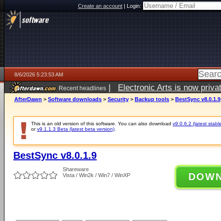
Create an account
|
Login:
8/6/2026 5:23:53 AM
|
Electronic Arts is now pri
Recent headlines
AfterDawn
>
Software downloads
>
Security
>
Backup tools
>
BestSync v8.0.1.9
This is an old version of this software. You can also download
v9.0.6.2 (latest stabl
or
v9.1.1.3 Beta (latest beta version)
.
BestSync v8.0.1.9
Shareware
DOW
Vista / Win2k / Win7 / WinXP