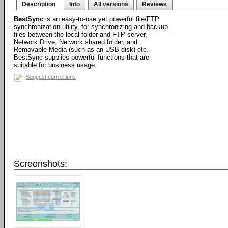
Description
Info
All versions
Reviews
BestSync
is an easy-to-use yet powerful file/FTP
synchronization utility, for synchronizing and backup
files between the local folder and FTP server,
Network Drive, Network shared folder, and
Removable Media (such as an USB disk) etc.
BestSync supplies powerful functions that are
suitable for business usage.
Suggest corrections
Screenshots: