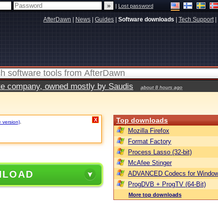
|
Lost password
AfterDawn
|
News
|
Guides
|
Software downloads
|
Tech Support
|
vate company, owned mostly by Saudis
about 8 hours ago
Top downloads
X
e version)
.
Mozilla Firefox
Format Factory
Process Lasso (32-bit)
McAfee Stinger
NLOAD
ADVANCED Codecs for Window
ProgDVB + ProgTV (64-Bit)
More top downloads