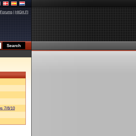
Forums
|
HIGH.FI
s 7/8/10