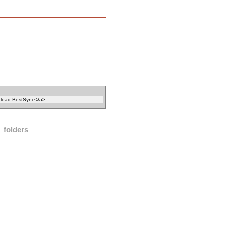
folders