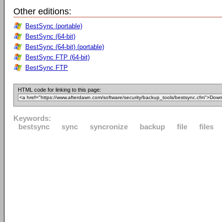
Other editions:
BestSync (portable)
BestSync (64-bit)
BestSync (64-bit) (portable)
BestSync FTP (64-bit)
BestSync FTP
HTML code for linking to this page:
Keywords:
bestsync
sync
syncronize
backup
file
files