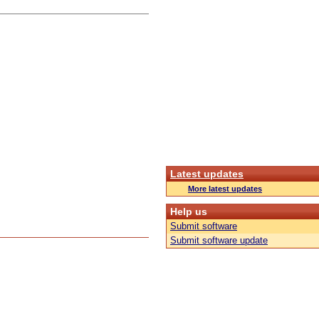
Latest updates
More latest updates
Help us
Submit software
Submit software update