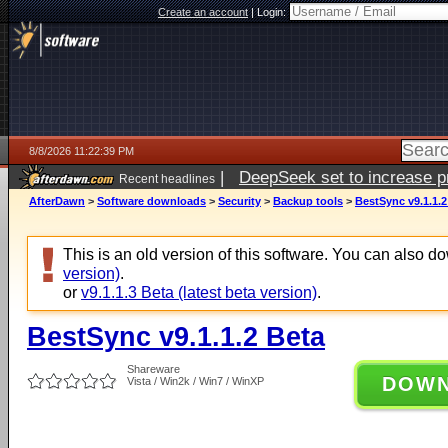
Create an account
|
Login:
8/8/2026 11:22:39 PM
|
DeepSeek set to increase pri
Recent headlines
AfterDawn
>
Software downloads
>
Security
>
Backup tools
>
BestSync v9.1.1.2
This is an old version of this software. You can also 
version)
.
or
v9.1.1.3 Beta (latest beta version)
.
BestSync v9.1.1.2 Beta
Shareware
DOW
Vista / Win2k / Win7 / WinXP