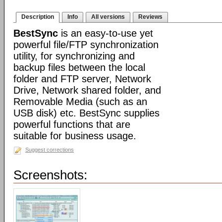
Description
Info
All versions
Reviews
BestSync
is an easy-to-use yet
powerful file/FTP synchronization
utility, for synchronizing and
backup files between the local
folder and FTP server, Network
Drive, Network shared folder, and
Removable Media (such as an
USB disk) etc. BestSync supplies
powerful functions that are
suitable for business usage.
Suggest corrections
Screenshots: