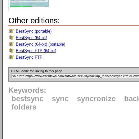
Other editions:
BestSync (portable)
BestSync (64-bit)
BestSync (64-bit) (portable)
BestSync FTP (64-bit)
BestSync FTP
HTML code for linking to this page:
Keywords:
bestsync
sync
syncronize
bac
folders