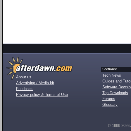
Sections:
Tech News
About us
Guides and Tutor
Advertising / Media kit
Software Downl
Feedback
Top Downloads
Privacy policy & Terms of Use
Forums
Glossary
© 1999-2026