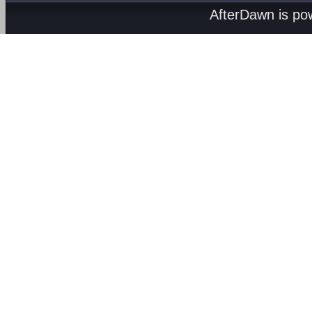
AfterDawn is p