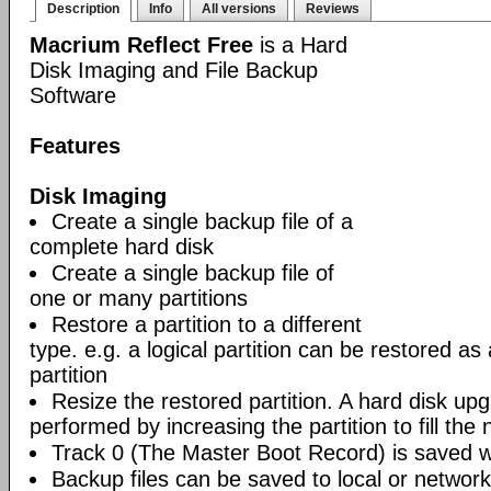
Description
Info
All versions
Reviews
Macrium Reflect Free
is a Hard
Disk Imaging and File Backup
Software
Features
Disk Imaging
Create a single backup file of a
complete hard disk
Create a single backup file of
one or many partitions
Restore a partition to a different
type. e.g. a logical partition can be restored as
partition
Resize the restored partition. A hard disk up
performed by increasing the partition to fill the 
Track 0 (The Master Boot Record) is saved wi
Backup files can be saved to local or network 