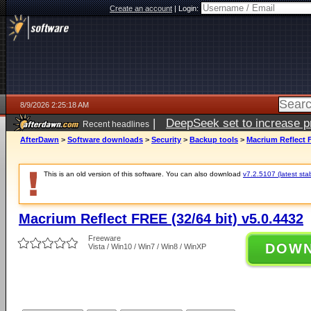
Create an account
|
Login:
8/9/2026 2:25:18 AM
|
DeepSeek set to increase pri
Recent headlines
AfterDawn
>
Software downloads
>
Security
>
Backup tools
>
Macrium Reflect F
This is an old version of this software. You can also download
v7.2.5107 (latest sta
Macrium Reflect FREE (32/64 bit) v5.0.4432
Freeware
DOW
Vista / Win10 / Win7 / Win8 / WinXP