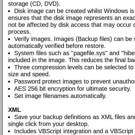
storage (CD, DVD).
Disk image can be created whilst Windows is i
ensures that the disk image represents an exact
not be affected by disk access that may occur 
process.
Verify images. Images (Backup files) can be s
automatically verified before restore.
System files such as ''pagefile.sys'' and ''hiber
included in the image. This reduces the final bac
Three compression levels can be selected to 
size and speed.
Password protect images to prevent unautho
AES 256 bit encryption for ultimate security.
Set image filenames automatically.
XML
Save your backup definitions as XML files a
single click from your desktop.
Includes VBScript integration and a VBScript