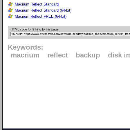
Macrium Reflect Standard
Macrium Reflect Standard (64-bit)
Macrium Reflect FREE (64-bit)
HTML code for linking to this page:
Keywords:
macrium
reflect
backup
disk i