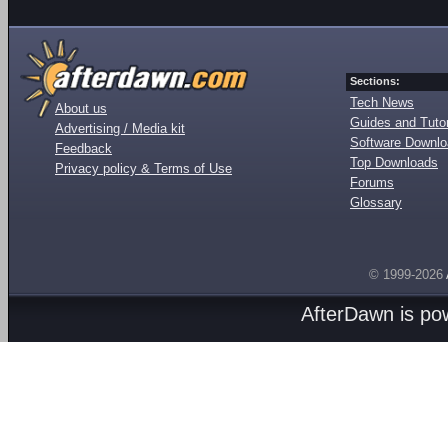
Sections:
Tech News
About us
Guides and Tutor
Advertising / Media kit
Software Downl
Feedback
Top Downloads
Privacy policy & Terms of Use
Forums
Glossary
© 1999-2026
AfterDawn is p