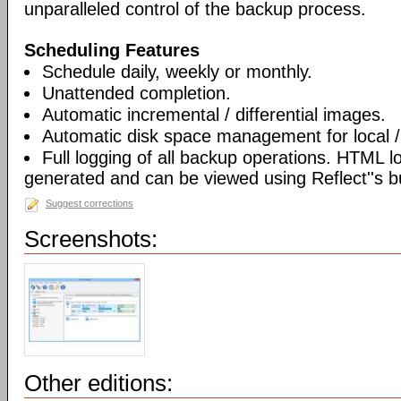
unparalleled control of the backup process.
Scheduling Features
Schedule daily, weekly or monthly.
Unattended completion.
Automatic incremental / differential images.
Automatic disk space management for local /
Full logging of all backup operations. HTML l
generated and can be viewed using Reflect''s bu
Suggest corrections
Screenshots:
Other editions: