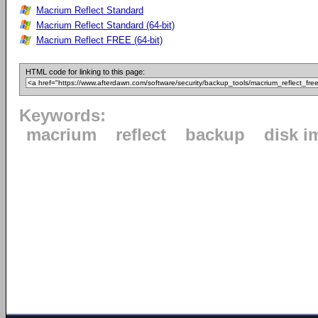
Macrium Reflect Standard
Macrium Reflect Standard (64-bit)
Macrium Reflect FREE (64-bit)
HTML code for linking to this page:
Keywords:
macrium
reflect
backup
disk i