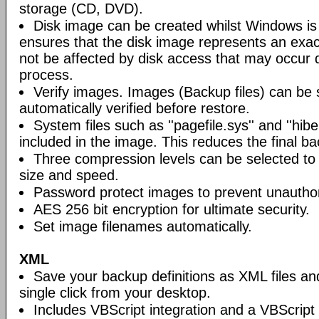
storage (CD, DVD).
Disk image can be created whilst Windows is i
ensures that the disk image represents an exact
not be affected by disk access that may occur 
process.
Verify images. Images (Backup files) can be s
automatically verified before restore.
System files such as ''pagefile.sys'' and ''hiber
included in the image. This reduces the final bac
Three compression levels can be selected to 
size and speed.
Password protect images to prevent unautho
AES 256 bit encryption for ultimate security.
Set image filenames automatically.
XML
Save your backup definitions as XML files a
single click from your desktop.
Includes VBScript integration and a VBScript