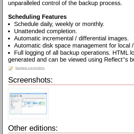
unparalleled control of the backup process.
Scheduling Features
Schedule daily, weekly or monthly.
Unattended completion.
Automatic incremental / differential images.
Automatic disk space management for local /
Full logging of all backup operations. HTML l
generated and can be viewed using Reflect''s bu
Suggest corrections
Screenshots:
Other editions: