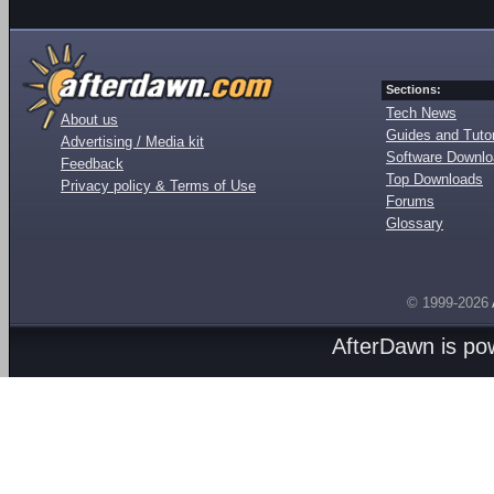
Sections:
Tech News
About us
Guides and Tutor
Advertising / Media kit
Software Downl
Feedback
Top Downloads
Privacy policy & Terms of Use
Forums
Glossary
© 1999-2026
AfterDawn is p