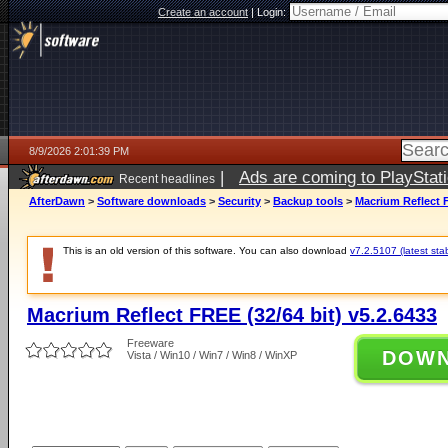
Create an account
|
Login:
8/9/2026 2:01:39 PM
|
Ads are coming to PlayStat
Recent headlines
AfterDawn
>
Software downloads
>
Security
>
Backup tools
>
Macrium Reflect F
This is an old version of this software. You can also download
v7.2.5107 (latest sta
Macrium Reflect FREE (32/64 bit) v5.2.6433
Freeware
DOW
Vista / Win10 / Win7 / Win8 / WinXP