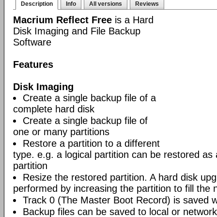
Description
Info
All versions
Reviews
Macrium Reflect Free
is a Hard
Disk Imaging and File Backup
Software
Features
Disk Imaging
Create a single backup file of a
complete hard disk
Create a single backup file of
one or many partitions
Restore a partition to a different
type. e.g. a logical partition can be restored as
partition
Resize the restored partition. A hard disk up
performed by increasing the partition to fill the 
Track 0 (The Master Boot Record) is saved wi
Backup files can be saved to local or network 