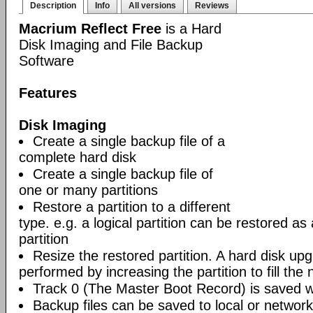
Description
Info
All versions
Reviews
Macrium Reflect Free
is a Hard
Disk Imaging and File Backup
Software
Features
Disk Imaging
Create a single backup file of a
complete hard disk
Create a single backup file of
one or many partitions
Restore a partition to a different
type. e.g. a logical partition can be restored as
partition
Resize the restored partition. A hard disk up
performed by increasing the partition to fill the 
Track 0 (The Master Boot Record) is saved wi
Backup files can be saved to local or network 