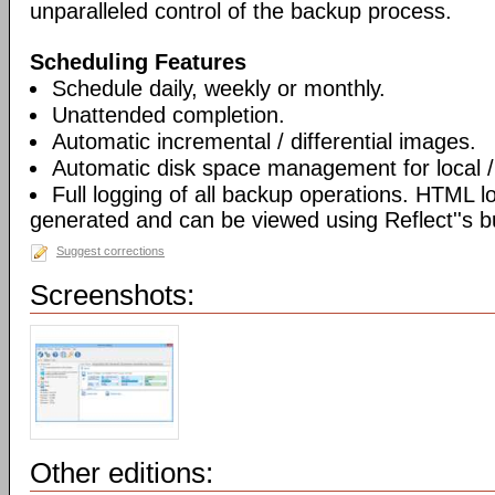
unparalleled control of the backup process.
Scheduling Features
Schedule daily, weekly or monthly.
Unattended completion.
Automatic incremental / differential images.
Automatic disk space management for local /
Full logging of all backup operations. HTML l
generated and can be viewed using Reflect''s bu
Suggest corrections
Screenshots:
Other editions: