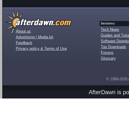
Sections:
Tech News
About us
Guides and Tutor
Advertising / Media kit
Software Downl
Feedback
Top Downloads
Privacy policy & Terms of Use
Forums
Glossary
© 1999-2026
AfterDawn is p