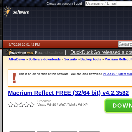
Create an account
|
Login:
8/7/2026 10:01:42 PM
|
DuckDuckGo released a coun
Recent headlines
AfterDawn
>
Software downloads
>
Security
>
Backup tools
>
Macrium Reflect F
This is an old version of this software. You can also download
v7.2.5107 (latest sta
Macrium Reflect FREE (32/64 bit) v4.2.3582
Freeware
DOW
Vista / Win10 / Win7 / Win8 / WinXP