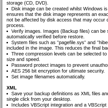
storage (CD, DVD).
Disk image can be created whilst Windows is i
ensures that the disk image represents an exact
not be affected by disk access that may occur 
process.
Verify images. Images (Backup files) can be s
automatically verified before restore.
System files such as ''pagefile.sys'' and ''hiber
included in the image. This reduces the final bac
Three compression levels can be selected to 
size and speed.
Password protect images to prevent unautho
AES 256 bit encryption for ultimate security.
Set image filenames automatically.
XML
Save your backup definitions as XML files a
single click from your desktop.
Includes VBScript integration and a VBScript