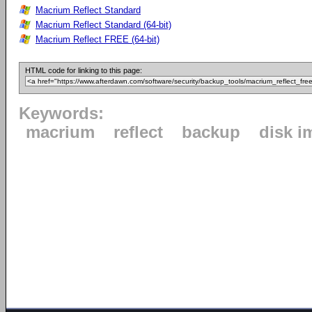
Macrium Reflect Standard
Macrium Reflect Standard (64-bit)
Macrium Reflect FREE (64-bit)
HTML code for linking to this page:
Keywords:
macrium
reflect
backup
disk i