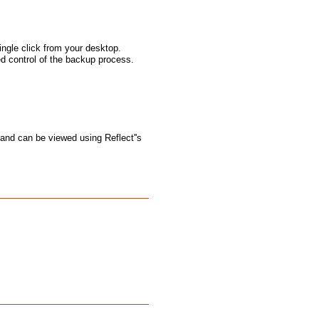
ngle click from your desktop.
ed control of the backup process.
 and can be viewed using Reflect''s