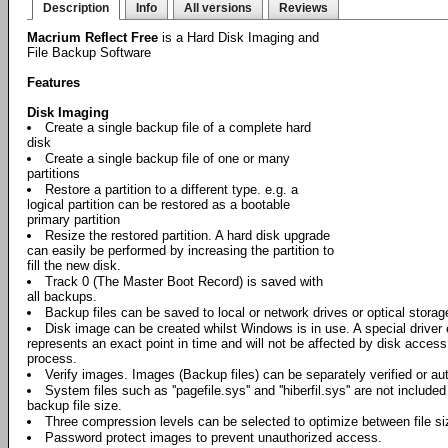
Description
Info
All versions
Reviews
Macrium Reflect Free
is a Hard Disk Imaging and
File Backup Software
Features
Disk Imaging
Create a single backup file of a complete hard
disk
Create a single backup file of one or many
partitions
Restore a partition to a different type. e.g. a
logical partition can be restored as a bootable
primary partition
Resize the restored partition. A hard disk upgrade
can easily be performed by increasing the partition to
fill the new disk.
Track 0 (The Master Boot Record) is saved with
all backups.
Backup files can be saved to local or network drives or optical stora
Disk image can be created whilst Windows is in use. A special driver
represents an exact point in time and will not be affected by disk acces
process.
Verify images. Images (Backup files) can be separately verified or aut
System files such as ''pagefile.sys'' and ''hiberfil.sys'' are not include
backup file size.
Three compression levels can be selected to optimize between file s
Password protect images to prevent unauthorized access.