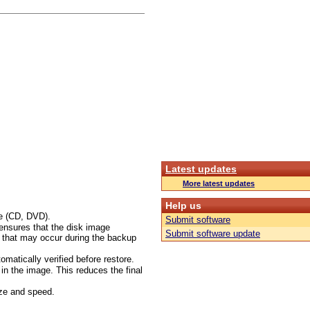
Latest updates
More latest updates
Help us
ge (CD, DVD).
Submit software
 ensures that the disk image
Submit software update
s that may occur during the backup
omatically verified before restore.
d in the image. This reduces the final
ize and speed.