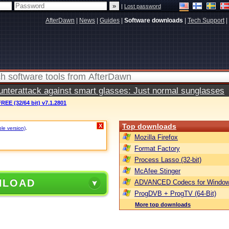
|
Lost password
AfterDawn
|
News
|
Guides
|
Software downloads
|
Tech Support
|
terattack against smart glasses: Just normal sunglasses
REE (32/64 bit) v7.1.2801
Top downloads
X
ble version)
.
Mozilla Firefox
Format Factory
Process Lasso (32-bit)
McAfee Stinger
NLOAD
ADVANCED Codecs for Window
ProgDVB + ProgTV (64-Bit)
More top downloads