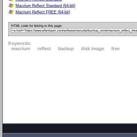
Macrium Reflect Standard (64-bit)
Macrium Reflect FREE (64-bit)
HTML code for linking to this page:
Keywords:
macrium
reflect
backup
disk image
free