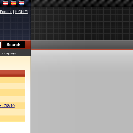
Forums
|
HIGH.FI
a day ago
s 7/8/10