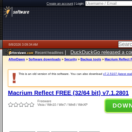
Create an account
|
Login:
8/8/2026 3:09:34 AM
|
DuckDuckGo released a coun
Recent headlines
AfterDawn
>
Software downloads
>
Security
>
Backup tools
>
Macrium Reflect F
This is an old version of this software. You can also download
v7.2.5107 (latest sta
Macrium Reflect FREE (32/64 bit) v7.1.2801
Freeware
DOW
Vista / Win10 / Win7 / Win8 / WinXP