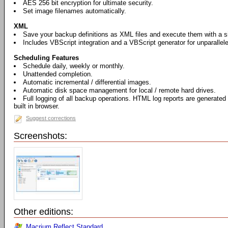
AES 256 bit encryption for ultimate security.
Set image filenames automatically.
XML
Save your backup definitions as XML files and execute them with a si
Includes VBScript integration and a VBScript generator for unparallel
Scheduling Features
Schedule daily, weekly or monthly.
Unattended completion.
Automatic incremental / differential images.
Automatic disk space management for local / remote hard drives.
Full logging of all backup operations. HTML log reports are generated
built in browser.
Suggest corrections
Screenshots:
Other editions:
Macrium Reflect Standard