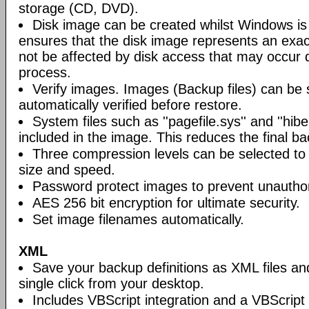
storage (CD, DVD).
Disk image can be created whilst Windows is i
ensures that the disk image represents an exact
not be affected by disk access that may occur 
process.
Verify images. Images (Backup files) can be s
automatically verified before restore.
System files such as ''pagefile.sys'' and ''hiber
included in the image. This reduces the final bac
Three compression levels can be selected to 
size and speed.
Password protect images to prevent unautho
AES 256 bit encryption for ultimate security.
Set image filenames automatically.
XML
Save your backup definitions as XML files a
single click from your desktop.
Includes VBScript integration and a VBScript