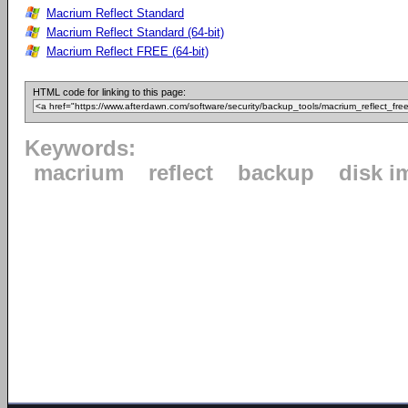
Macrium Reflect Standard
Macrium Reflect Standard (64-bit)
Macrium Reflect FREE (64-bit)
HTML code for linking to this page:
Keywords:
macrium
reflect
backup
disk i