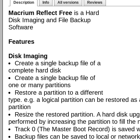
Description
Info
All versions
Reviews
Macrium Reflect Free
is a Hard
Disk Imaging and File Backup
Software
Features
Disk Imaging
Create a single backup file of a
complete hard disk
Create a single backup file of
one or many partitions
Restore a partition to a different
type. e.g. a logical partition can be restored as
partition
Resize the restored partition. A hard disk up
performed by increasing the partition to fill the 
Track 0 (The Master Boot Record) is saved wi
Backup files can be saved to local or network 