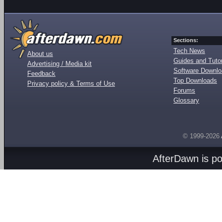
Sections:
Tech News
About us
Guides and Tutor
Advertising / Media kit
Software Downl
Feedback
Top Downloads
Privacy policy & Terms of Use
Forums
Glossary
© 1999-2026
AfterDawn is p