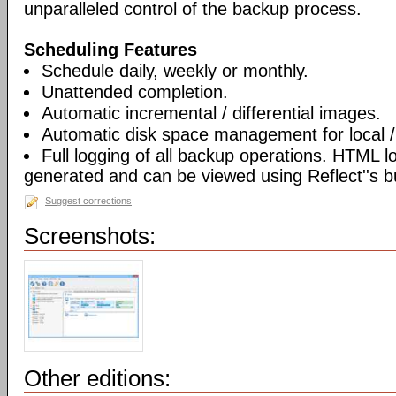
unparalleled control of the backup process.
Scheduling Features
Schedule daily, weekly or monthly.
Unattended completion.
Automatic incremental / differential images.
Automatic disk space management for local /
Full logging of all backup operations. HTML l
generated and can be viewed using Reflect''s bu
Suggest corrections
Screenshots:
Other editions: