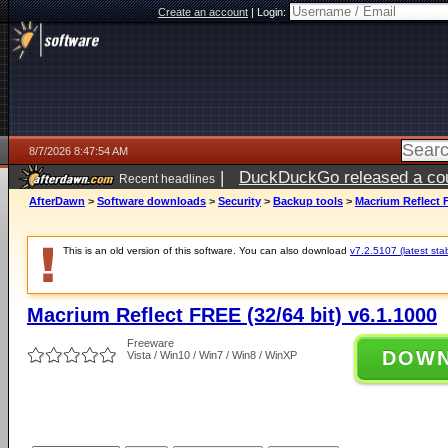
Create an account
|
Login:
8/7/2026 8:47:54 AM
|
DuckDuckGo released a coun
Recent headlines
ago
AfterDawn
>
Software downloads
>
Security
>
Backup tools
>
Macrium Reflect F
This is an old version of this software. You can also download
v7.2.5107 (latest sta
Macrium Reflect FREE (32/64 bit) v6.1.1000
Freeware
DOW
Vista / Win10 / Win7 / Win8 / WinXP