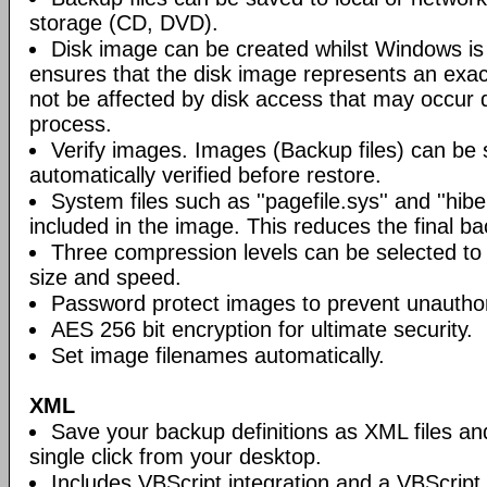
storage (CD, DVD).
Disk image can be created whilst Windows is i
ensures that the disk image represents an exact
not be affected by disk access that may occur 
process.
Verify images. Images (Backup files) can be s
automatically verified before restore.
System files such as ''pagefile.sys'' and ''hiber
included in the image. This reduces the final bac
Three compression levels can be selected to 
size and speed.
Password protect images to prevent unautho
AES 256 bit encryption for ultimate security.
Set image filenames automatically.
XML
Save your backup definitions as XML files a
single click from your desktop.
Includes VBScript integration and a VBScript