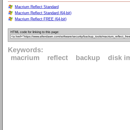
Macrium Reflect Standard
Macrium Reflect Standard (64-bit)
Macrium Reflect FREE (64-bit)
HTML code for linking to this page:
Keywords:
macrium
reflect
backup
disk i