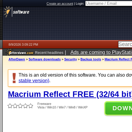
Create an account
|
Login:
8/9/2026 3:09:22 PM
|
Ads are coming to PlayStat
Recent headlines
AfterDawn
>
Software downloads
>
Security
>
Backup tools
>
Macrium Reflect F
This is an old version of this software. You can also 
stable version)
.
Macrium Reflect FREE (32/64 bit
Freeware
DOW
Vista / Win10 / Win7 / Win8 / WinXP