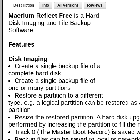
Description
Info
All versions
Reviews
Macrium Reflect Free
is a Hard
Disk Imaging and File Backup
Software
Features
Disk Imaging
Create a single backup file of a
complete hard disk
Create a single backup file of
one or many partitions
Restore a partition to a different
type. e.g. a logical partition can be restored as
partition
Resize the restored partition. A hard disk up
performed by increasing the partition to fill the 
Track 0 (The Master Boot Record) is saved wi
Backup files can be saved to local or network 