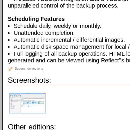
unparalleled control of the backup process.
Scheduling Features
Schedule daily, weekly or monthly.
Unattended completion.
Automatic incremental / differential images.
Automatic disk space management for local /
Full logging of all backup operations. HTML l
generated and can be viewed using Reflect''s bu
Suggest corrections
Screenshots:
Other editions: