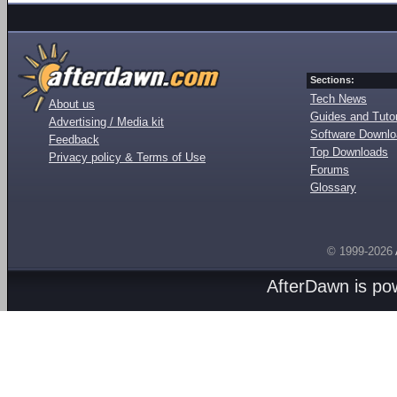
Sections:
Tech News
About us
Guides and Tutor
Advertising / Media kit
Software Downl
Feedback
Top Downloads
Privacy policy & Terms of Use
Forums
Glossary
© 1999-2026
AfterDawn is p